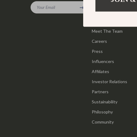
Gadgets
Your Email
Tools & Equ
Our Story
Bluetooth Speakers
Home Styling
Blog
Chargers
Meet The Team
Home Supplie
Careers
Game Controllers
Jewelry
Press
GPS, Finders & Accessories
Kids & Babies
Influencers
Headphones
Activity & 
Affiliates
Home Electronics
Baby Care
Investor Relations
Keyboards & Mice
Baby Travel
Partners
Sustainability
Microphones & Accessories
Clothing & 
Philosophy
Community