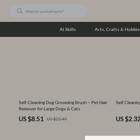
AI Skills
Arts, Crafts & Hobbie
Dating & Social Skills
Phone & Tab
Digital Resources
Photograph
Car Buying & Ownership
Smartwatch
Financial Education
Health & Bea
67% off
82% off
Self-Cleaning Dog Grooming Brush – Pet Hair
Self Cleanin
Hobbies
Foot, Hand &
Remover for Large Dogs & Cats
Smart Life with AI
Hair Care & 
US $8.51
US $2.3
US $25.49
Education & Learning
Health Care