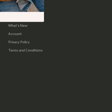
Pool & Beach Gear
Home
Sports & Fitness
Products
What’s New
Travel Gear
Account
Yoga
Privacy Policy
Super Deals
Terms and Conditions
Travel
Wealth
Wellness