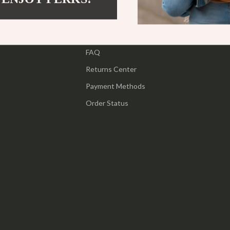
ipment
Shoes
Contact Us
 & Organization
Adidas
Shipping Info
s
FAQ
Alviero Martini Prima Classe
Returns Center
Antony Morato
Payment Methods
Armani
Order Status
Entertainment
Ash
Birkenstock
 Gear
Boss
Accessories
Calvin Klein