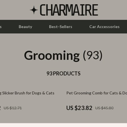
s
Beauty
Best-Sellers
Car Accessories
Grooming
let Accessories
Feeding
(93)
y Equipment
Nursery
es & Accessories
93 PRODUCTS
Toys
uty
Kitchen & Recipes
48% off
g Slicker Brush for Dogs & Cats
Pet Grooming Comb for Cats & D
 Nail Care
Mindset
Styling Tools
Online Business
2
US $23.82
US $12.71
US $45.80
Parenting & Child Development