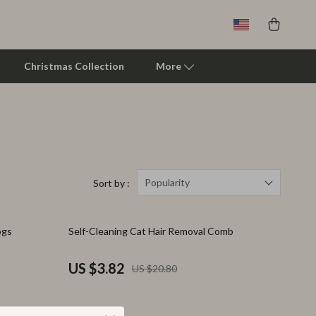
Christmas Collection
More
Clarks
Crime London
Crocs
Popularity
Sort by :
Cult
82% off
ogs
Self-Cleaning Cat Hair Removal Comb
D.a.t.e.
Diadora
US $3.82
US $20.80
Dr. Martens