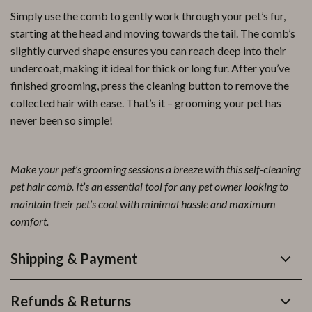
Simply use the comb to gently work through your pet’s fur,
starting at the head and moving towards the tail. The comb’s
slightly curved shape ensures you can reach deep into their
undercoat, making it ideal for thick or long fur. After you’ve
finished grooming, press the cleaning button to remove the
collected hair with ease. That’s it – grooming your pet has
never been so simple!
Make your pet’s grooming sessions a breeze with this self-cleaning
pet hair comb. It’s an essential tool for any pet owner looking to
maintain their pet’s coat with minimal hassle and maximum
comfort.
Shipping & Payment
Refunds & Returns