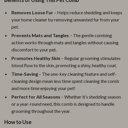
Benefits of Using This Pet Comb
Removes Loose Fur
– Helps reduce shedding and keeps
your home cleaner by removing unwanted fur from your
pet.
Prevents Mats and Tangles
– The gentle combing
action works through mats and tangles without causing
discomfort to your pet.
Promotes Healthy Skin
– Regular grooming stimulates
blood flow to the skin, promoting a shiny, healthy coat.
Time-Saving
– The one-key cleaning feature and self-
cleaning design mean less time spent cleaning the comb
and more time enjoying your pet!
Perfect for All Seasons
– Whether it’s shedding season
or a year-round need, this comb is designed to handle
grooming throughout the year.
How to Use