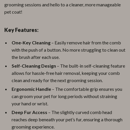
grooming sessions and hello to a cleaner, more manageable
pet coat!
Key Features:
One-Key Cleaning
– Easily remove hair from the comb
with the push of a button. No more struggling to clean out
the brush after each use.
Self-Cleaning Design
– The built-in self-cleaning feature
allows for hassle-free hair removal, keeping your comb
clean and ready for the next grooming session.
Ergonomic Handle
– The comfortable grip ensures you
can groom your pet for long periods without straining
your hand or wrist.
Deep Fur Access
– The slightly curved comb head
reaches deep beneath your pet’s fur, ensuring a thorough
grooming experience.