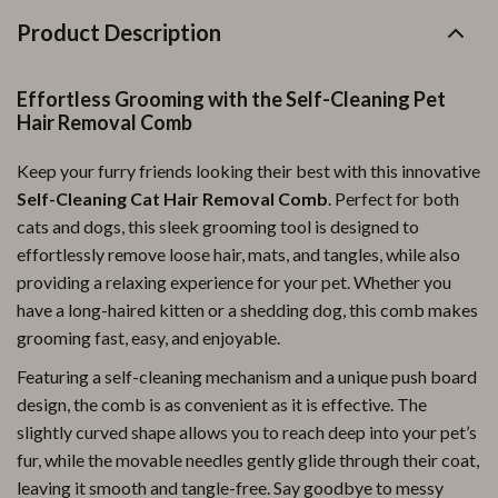
Product Description
Effortless Grooming with the Self-Cleaning Pet
Hair Removal Comb
Keep your furry friends looking their best with this innovative
Self-Cleaning Cat Hair Removal Comb
. Perfect for both
cats and dogs, this sleek grooming tool is designed to
effortlessly remove loose hair, mats, and tangles, while also
providing a relaxing experience for your pet. Whether you
have a long-haired kitten or a shedding dog, this comb makes
grooming fast, easy, and enjoyable.
Featuring a self-cleaning mechanism and a unique push board
design, the comb is as convenient as it is effective. The
slightly curved shape allows you to reach deep into your pet’s
fur, while the movable needles gently glide through their coat,
leaving it smooth and tangle-free. Say goodbye to messy