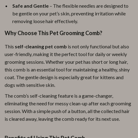
Safe and Gentle
– The flexible needles are designed to
be gentle on your pet’s skin, preventing irritation while
removing loose hair effectively.
Why Choose This Pet Grooming Comb?
This
self-cleaning pet comb
is not only functional but also
user-friendly, making it the perfect tool for daily or weekly
grooming sessions. Whether your pet has short or long hair,
this comb is an essential tool for maintaining a healthy, shiny
coat. The gentle design is especially great for kittens and
dogs with sensitive skin.
The comb’s self-cleaning feature is a game-changer,
eliminating the need for messy clean-up after each grooming
session. With a simple push of a button, all the collected hair
is cleared away, leaving the comb ready for its next use.