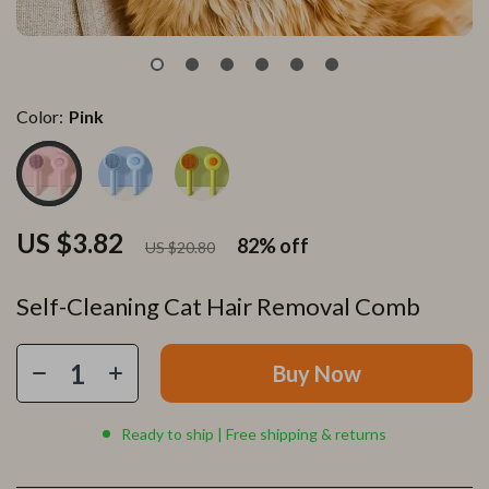
Color:
Pink
US $3.82
82%
off
US $20.80
Self-Cleaning Cat Hair Removal Comb
Buy Now
Ready to ship | Free shipping & returns