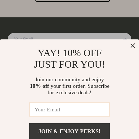
Your Email
YAY! 10% OFF
JUST FOR YOU!
Company
Join our community and enjoy
Our Story
10% off
your first order. Subscribe
Support
for exclusive deals!
Blog
Contact Us
Shop
Meet The Team
Shipping Info
Home
Careers
FAQ
Products
Press
Returns Center
© 2026 charmaire.com
What’s New
JOIN & ENJOY PERKS!
Influencers
Payment Methods
Account