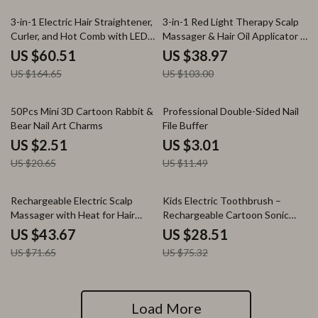
63% off
62% off
3-in-1 Electric Hair Straightener,
3-in-1 Red Light Therapy Scalp
Curler, and Hot Comb with LED
Massager & Hair Oil Applicator –
Display
Waterproof Electric Comb
US $60.51
US $38.97
US $164.65
US $103.00
88% off
74% off
50Pcs Mini 3D Cartoon Rabbit &
Professional Double-Sided Nail
Bear Nail Art Charms
File Buffer
US $2.51
US $3.01
US $20.65
US $11.49
39% off
62% off
Rechargeable Electric Scalp
Kids Electric Toothbrush –
Massager with Heat for Hair
Rechargeable Cartoon Sonic
Growth and Stress Relief
Toothbrush with 4 Heads
US $43.67
US $28.51
US $71.65
US $75.32
Load More