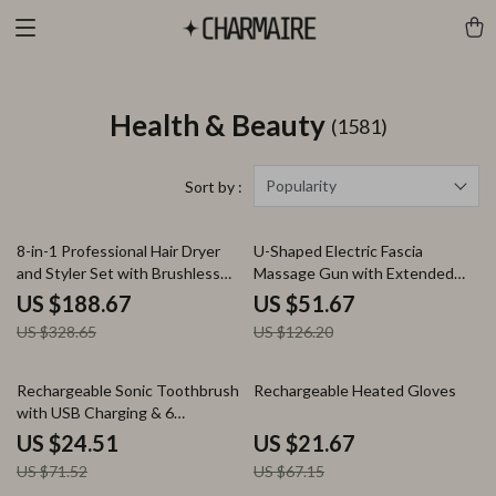
Health & Beauty
(1581)
Popularity
Sort by :
43% off
59% off
8-in-1 Professional Hair Dryer
U-Shaped Electric Fascia
and Styler Set with Brushless
Massage Gun with Extended
Motor
Handle for Full-Body Relief
US $188.67
US $51.67
US $328.65
US $126.20
66% off
68% off
Rechargeable Sonic Toothbrush
Rechargeable Heated Gloves
with USB Charging & 6
Replacement Heads
US $24.51
US $21.67
US $71.52
US $67.15