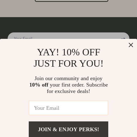
Your Email
YAY! 10% OFF
JUST FOR YOU!
Company
Join our community and enjoy
Our Story
10% off
your first order. Subscribe
Support
for exclusive deals!
Blog
Contact Us
Shop
Meet The Team
Shipping Info
Home
Careers
FAQ
Products
Press
Returns Center
© 2026 charmaire.com
What’s New
JOIN & ENJOY PERKS!
Influencers
Payment Methods
Account