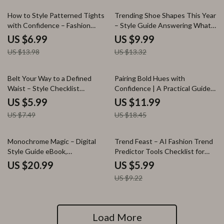
50% off
25% off
How to Style Patterned Tights
Trending Shoe Shapes This Year
with Confidence – Fashion
– Style Guide Answering What
Styling Guide with Outfit Ideas
Shoe Shapes Are Trending This
US $6.99
US $9.99
for Patterned Tights, Workwear
Year | Modern Footwear Trends,
US $13.98
US $13.32
& Casual Looks, Digital
Styling Tips & AI Shoe
Download
Inspiration
20% off
35% off
Belt Your Way to a Defined
Pairing Bold Hues with
Waist – Style Checklist
Confidence | A Practical Guide
Answering what belts help
on how to pair bold colors
US $5.99
US $11.99
define the waist look | Instant
together for Designers,
US $7.49
US $18.45
Digital Download
Creators & Style Enthusiasts
35% off
Monochrome Magic – Digital
Trend Feast – AI Fashion Trend
Style Guide eBook,
Predictor Tools Checklist for
Monochrome Outfit Guide,
Designers, Brands & Online
US $20.99
US $5.99
Capsule Wardrobe & AI Fashion
Fashion Sellers
US $9.22
Checklist Download
Load More