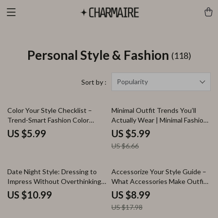
Personal Style & Fashion
(118)
Popularity
Sort by :
10% off
Color Your Style Checklist –
Minimal Outfit Trends You’ll
Trend-Smart Fashion Color
Actually Wear | Minimal Fashion
Guide for Knowing what fashion
Guide, Capsule Wardrobe
US $5.99
US $5.99
colors are trending, Mix & Match
eBook, Everyday Minimal Looks,
US $6.66
Wardrobe Planning, Digital
AI Style Guide Digital Download
Download
50% off
Date Night Style: Dressing to
Accessorize Your Style Guide –
Impress Without Overthinking |
What Accessories Make Outfits
eBook Guide for what to wear
Look Modern, Easy Styling,
US $10.99
US $8.99
for date night looks
Statement Pieces & AI Outfit
US $17.98
Inspiration