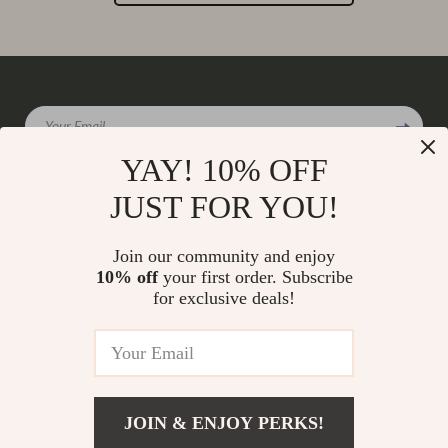
Your Email
YAY! 10% OFF
JUST FOR YOU!
Company
Join our community and enjoy
Our Story
10% off
your first order. Subscribe
Support
for exclusive deals!
Blog
Contact Us
Shop
Meet The Team
Shipping Info
Home
Careers
FAQ
Products
Press
Returns Center
© 2026 charmaire.com
What’s New
JOIN & ENJOY PERKS!
Influencers
Payment Methods
Account