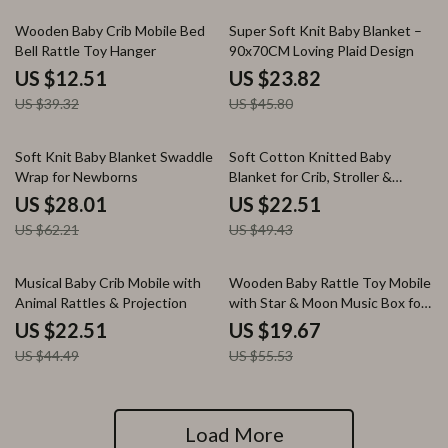
68% off
48% off
Wooden Baby Crib Mobile Bed
Super Soft Knit Baby Blanket –
Bell Rattle Toy Hanger
90x70CM Loving Plaid Design
US $12.51
US $23.82
US $39.32
US $45.80
55% off
54% off
Soft Knit Baby Blanket Swaddle
Soft Cotton Knitted Baby
Wrap for Newborns
Blanket for Crib, Stroller &
Swaddling 36x28in
US $28.01
US $22.51
US $62.21
US $49.43
49% off
65% off
Musical Baby Crib Mobile with
Wooden Baby Rattle Toy Mobile
Animal Rattles & Projection
with Star & Moon Music Box for
Crib
US $22.51
US $19.67
US $44.49
US $55.53
Load More