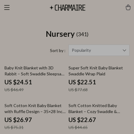
Nursery
(341)
Popularity
Sort by :
47% off
71% off
Baby Knit Blanket with 3D
Super Soft Knit Baby Blanket
Rabbit – Soft Swaddle Sleepsack
Swaddle Wrap Plaid
for Newborns
US $24.51
US $22.51
US $46.49
US $77.68
64% off
49% off
Soft Cotton Knit Baby Blanket
Soft Cotton Knitted Baby
with Ruffle Design – 35×28 Inch
Blanket – Cozy Swaddle &
Swaddle Wrap
Stroller Cover 35×28 in
US $26.97
US $22.67
US $75.31
US $44.65