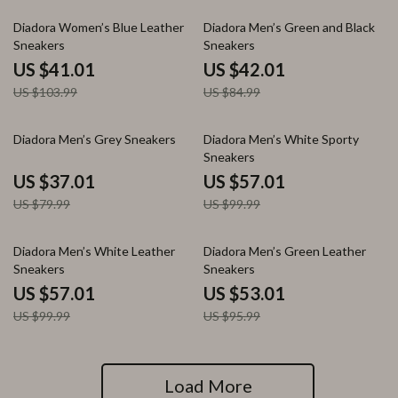
61% off
51% off
Diadora Women’s Blue Leather
Diadora Men’s Green and Black
Sneakers
Sneakers
US $41.01
US $42.01
US $103.99
US $84.99
54% off
43% off
Diadora Men’s Grey Sneakers
Diadora Men’s White Sporty
Sneakers
US $37.01
US $57.01
US $79.99
US $99.99
43% off
45% off
Diadora Men’s White Leather
Diadora Men’s Green Leather
Sneakers
Sneakers
US $57.01
US $53.01
US $99.99
US $95.99
Load More