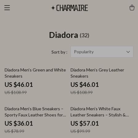
Diadora
(32)
Popularity
Sort by :
58% off
58% off
Diadora Men’s Green and White
Diadora Men’s Grey Leather
Sneakers
Sneakers
US $46.01
US $46.01
US $108.99
US $108.99
54% off
43% off
Diadora Men’s Blue Sneakers –
Diadora Men’s White Faux
Sporty Faux Leather Shoes for
Leather Sneakers – Stylish &
Fall/Winter
Comfortable for Fall/Winter
US $36.01
US $57.01
US $78.99
US $99.99