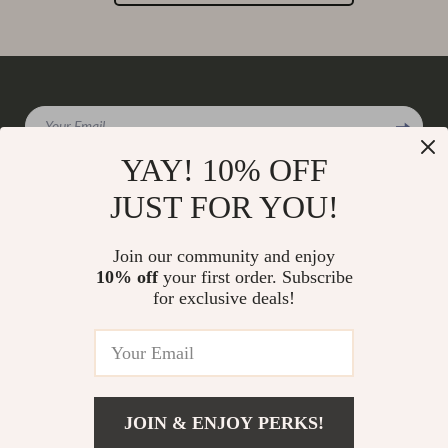
Your Email
YAY! 10% OFF
JUST FOR YOU!
Company
Join our community and enjoy
Our Story
10% off
your first order. Subscribe
Support
for exclusive deals!
Blog
Contact Us
Shop
Meet The Team
Shipping Info
Home
Careers
FAQ
Products
Press
Returns Center
© 2026 charmaire.com
What’s New
JOIN & ENJOY PERKS!
Influencers
Payment Methods
Account