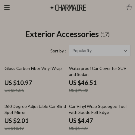
Exterior Accessories
(17)
Popularity
Sort by :
65% off
53% off
Gloss Carbon Fiber Vinyl Wrap
Waterproof Car Cover for SUV
and Sedan
US $10.97
US $46.51
US $31.06
US $99.32
81% off
74% off
360 Degree Adjustable Car Blind
Car Vinyl Wrap Squeegee Tool
Spot Mirror
with Suede Felt Edge
US $2.01
US $4.47
US $10.49
US $17.27