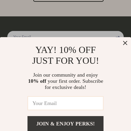
Your Email
YAY! 10% OFF
JUST FOR YOU!
Company
Join our community and enjoy
Our Story
10% off
your first order. Subscribe
Support
for exclusive deals!
Blog
Contact Us
Shop
Meet The Team
Shipping Info
Home
Careers
FAQ
Products
Press
Returns Center
© 2026 charmaire.com
What’s New
JOIN & ENJOY PERKS!
Influencers
Payment Methods
Account