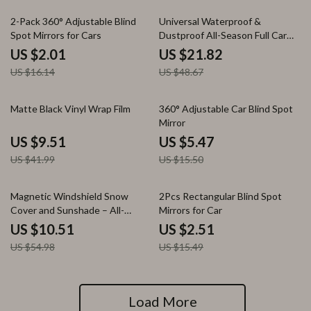
88% off
55% off
2-Pack 360° Adjustable Blind
Universal Waterproof &
Spot Mirrors for Cars
Dustproof All-Season Full Car
Cover with UV Protection
US $2.01
US $21.82
US $16.14
US $48.67
77% off
65% off
Matte Black Vinyl Wrap Film
360° Adjustable Car Blind Spot
Mirror
US $9.51
US $5.47
US $41.99
US $15.50
81% off
84% off
Magnetic Windshield Snow
2Pcs Rectangular Blind Spot
Cover and Sunshade – All-
Mirrors for Car
Season Frost Protection
US $10.51
US $2.51
US $54.98
US $15.49
Load More