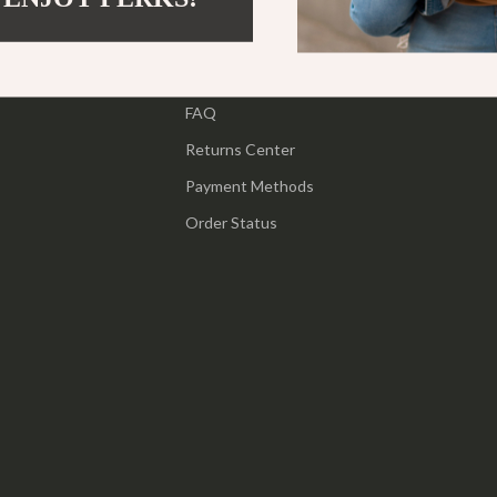
ipment
Shoes
Contact Us
 & Organization
Adidas
Shipping Info
s
FAQ
Alviero Martini Prima Classe
Returns Center
Antony Morato
Payment Methods
Armani
Order Status
Entertainment
Ash
Birkenstock
 Gear
Boss
Accessories
Calvin Klein