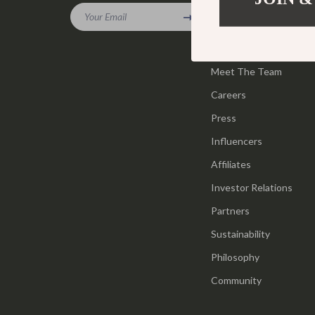
Gadgets
Your Email
Tools & Equ
Our Story
Bluetooth Speakers
Home Styling
Blog
Chargers
Meet The Team
Home Supplie
Careers
Game Controllers
Jewelry
Press
GPS, Finders & Accessories
Kids & Babies
Influencers
Headphones
Activity & 
Affiliates
Home Electronics
Baby Care
Investor Relations
Keyboards & Mice
Baby Travel
Partners
Sustainability
Microphones & Accessories
Clothing & 
Philosophy
Community