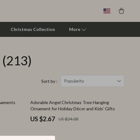
Christmas Collection
More
(213)
Clarks
Crime London
Crocs
Popularity
Sort by :
Cult
89% off
rnaments
Adorable Angel Christmas Tree Hanging
D.a.t.e.
Ornament for Holiday Décor and Kids’ Gifts
Diadora
US $2.67
US $24.08
Dr. Martens