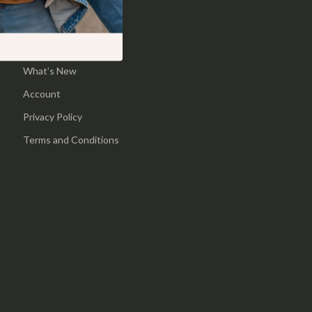
Pool & Beach Gear
Home
Sports & Fitness
Products
What’s New
Travel Gear
Account
Yoga
Privacy Policy
Super Deals
Terms and Conditions
Travel
Wealth
Wellness