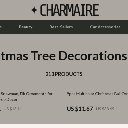
s
Beauty
Best-Sellers
Car Accessories
stmas Tree Decorations
let Accessories
Feeding
y Equipment
Nursery
es & Accessories
213 PRODUCTS
Toys
uty
Kitchen & Recipes
65% off
, Snowman, Elk Ornaments for
9pcs Multicolor Christmas Ball O
 Nail Care
Mindset
ree Decor
Styling Tools
Online Business
1
US $11.67
US $13.11
US $33.65
Parenting & Child Development