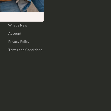
Pool & Beach Gear
Home
Sports & Fitness
Products
What’s New
Travel Gear
Account
Yoga
Privacy Policy
Super Deals
Terms and Conditions
Travel
Wealth
Wellness