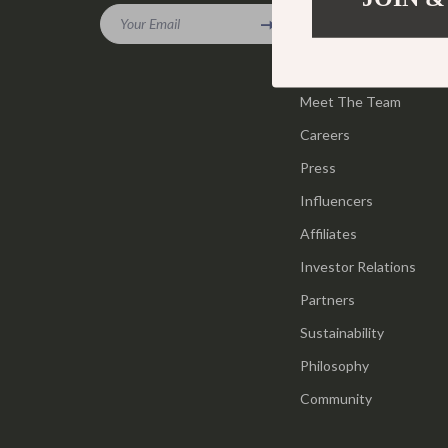
Gadgets
Your Email
Tools & Equ
Our Story
Bluetooth Speakers
Home Styling
Blog
Chargers
Meet The Team
Home Supplie
Careers
Game Controllers
Jewelry
Press
GPS, Finders & Accessories
Kids & Babies
Influencers
Headphones
Activity & 
Affiliates
Home Electronics
Baby Care
Investor Relations
Keyboards & Mice
Baby Travel
Partners
Sustainability
Microphones & Accessories
Clothing & 
Philosophy
Community