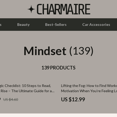
s
Beauty
Best-Sellers
Car Accessories
Mindset
let Accessories
Feeding
(139)
y Equipment
Nursery
es & Accessories
139 PRODUCTS
Toys
uty
Kitchen & Recipes
ic Checklist: 10 Steps to Read,
Lifting the Fog: How to Find Work
 Nail Care
Mindset
 Rise – The Ultimate Guide for a
Motivation When You’re Feeling L
ndset
Fitness Guide for Mental Health, 
Styling Tools
Online Business
9
US $12.99
US $4.60
Emotional Wellness
Parenting & Child Development