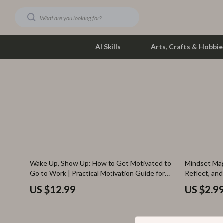
AI Skills
Arts, Crafts & Hobbie
Dating & Social Skills
Phone & Tab
Digital Resources
Photograph
Car Buying & Ownership
Smartwatch
Financial Education
Health & Bea
35% off
Wake Up, Show Up: How to Get Motivated to
Mindset Mag
Hobbies
Foot, Hand &
Go to Work | Practical Motivation Guide for
Reflect, and
Burnout, Productivity & Daily Drive
Positive Mi
Smart Life with AI
Hair Care & 
US $12.99
US $2.9
Education & Learning
Health Care