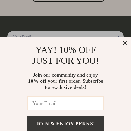
Your Email
YAY! 10% OFF
JUST FOR YOU!
Company
Join our community and enjoy
Our Story
10% off
your first order. Subscribe
Support
for exclusive deals!
Blog
Contact Us
Shop
Meet The Team
Shipping Info
Home
Careers
FAQ
Products
Press
Returns Center
© 2026 charmaire.com
What’s New
JOIN & ENJOY PERKS!
Influencers
Payment Methods
Account