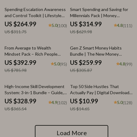
Affirmations for Wealth
15% off
50% off
Spending Escalation Awareness
Smart Spending and Saving for
and Control Toolkit | Lifestyle
Millennials Pack | Money
Inflation 3-in-1 Bundle
management for millennials 4-in-
US $264.99
US $314.99
5.0
4.8
(100)
(111)
1 Bundle
US $311.75
US $629.98
50% off
15% off
From Average to Wealth
Gen Z Smart Money Habits
Mindset Pack – Rich People
Bundle | The New Money
Habits Guide Bundle
Mindset + Smart Money Moves
US $392.99
US $259.99
5.0
4.8
(95)
(99)
for generation z banking habits
US $785.98
US $305.87
10% off
25% off
High-Income Skill Development
Top 50 Side Hustles That
System: 3-in-1 Bundle – Guide,
Actually Pay | Digital Download
Checklist & eBook
PDF eBook | Side Hustle Ideas
US $328.99
US $10.99
4.9
5.0
(102)
(128)
That Make Money | Gig
US $365.54
US $14.65
Economy & Passive Income
Load More