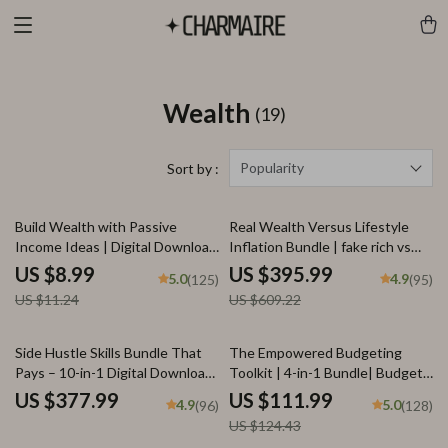
Wealth
(19)
Popularity
Sort by :
20% off
35% off
Build Wealth with Passive
Real Wealth Versus Lifestyle
Income Ideas | Digital Download
Inflation Bundle | fake rich vs
PDF eBook | Financial Freedom
real rich Guides
US $8.99
US $395.99
5.0
4.9
(125)
(95)
Roadmap | Side Hustle to
US $11.24
US $609.22
Passive Income | Beginner-
Friendly Instant Download |
Money & Finance Planner &
10% off
Side Hustle Skills Bundle That
The Empowered Budgeting
Checklist
Pays – 10-in-1 Digital Download
Toolkit | 4-in-1 Bundle| Budget
for High-Income Side Hustles
Planner & Excel Guide| Monthly
US $377.99
US $111.99
4.9
5.0
(96)
(128)
Expense Savings, Wealth
US $124.43
Strategies & Guided