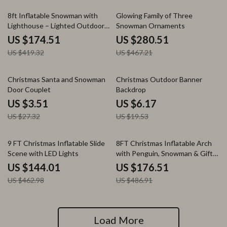
58% off
40% off
8ft Inflatable Snowman with
Glowing Family of Three
Lighthouse – Lighted Outdoor
Snowman Ornaments
Christmas Decoration
US $174.51
US $280.51
US $419.32
US $467.21
87% off
68% off
Christmas Santa and Snowman
Christmas Outdoor Banner
Door Couplet
Backdrop
US $3.51
US $6.17
US $27.32
US $19.53
69% off
64% off
9 FT Christmas Inflatable Slide
8FT Christmas Inflatable Arch
Scene with LED Lights
with Penguin, Snowman & Gift
Box
US $144.01
US $176.51
US $462.98
US $486.91
Load More