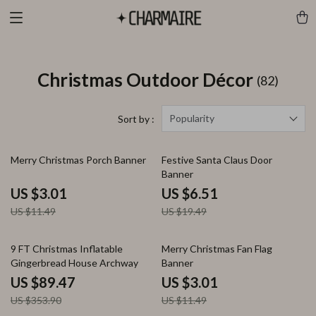
Christmas Outdoor Décor
(82)
Popularity
Sort by :
74% off
67% off
Merry Christmas Porch Banner
Festive Santa Claus Door
Banner
US $3.01
US $6.51
US $11.49
US $19.49
75% off
74% off
9 FT Christmas Inflatable
Merry Christmas Fan Flag
Gingerbread House Archway
Banner
US $89.47
US $3.01
US $353.90
US $11.49