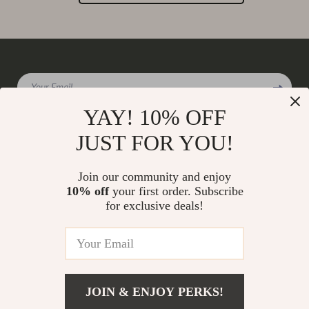
Your Email
YAY! 10% OFF
JUST FOR YOU!
Company
Join our community and enjoy
Our Story
10% off
your first order. Subscribe
Support
for exclusive deals!
Blog
Contact Us
Shop
Meet The Team
Shipping Info
Home
Careers
FAQ
Products
Press
Returns Center
© 2026 charmaire.com
What’s New
JOIN & ENJOY PERKS!
Influencers
Payment Methods
Account