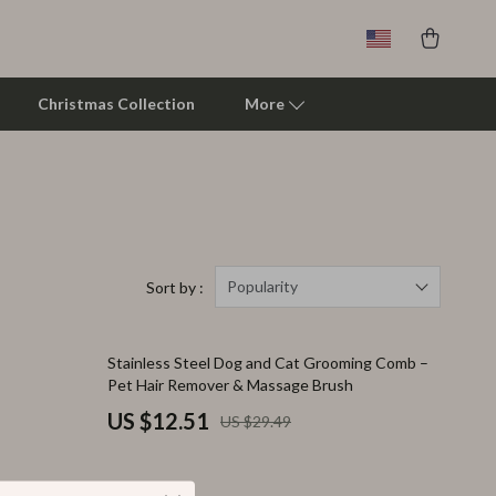
Christmas Collection
More
Clarks
Crime London
Crocs
Popularity
Sort by :
Cult
58% off
Stainless Steel Dog and Cat Grooming Comb –
D.a.t.e.
Pet Hair Remover & Massage Brush
Diadora
US $12.51
US $29.49
Dr. Martens