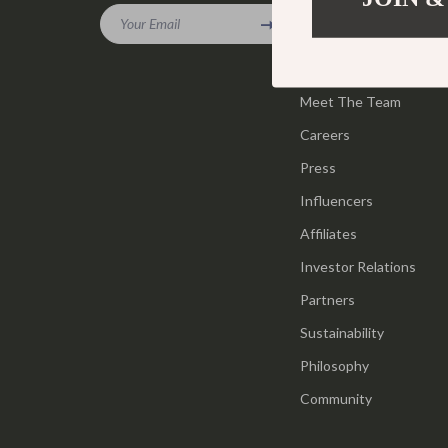
Gadgets
Your Email
Tools & Equ
Our Story
Bluetooth Speakers
Home Styling
Blog
Chargers
Meet The Team
Home Supplie
Careers
Game Controllers
Jewelry
Press
GPS, Finders & Accessories
Kids & Babies
Influencers
Headphones
Activity & 
Affiliates
Home Electronics
Baby Care
Investor Relations
Keyboards & Mice
Baby Travel
Partners
Sustainability
Microphones & Accessories
Clothing & 
Philosophy
Community