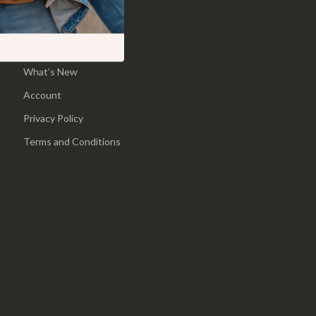
Pool & Beach Gear
Home
Sports & Fitness
Products
What’s New
Travel Gear
Account
Yoga
Privacy Policy
Super Deals
Terms and Conditions
Travel
Wealth
Wellness