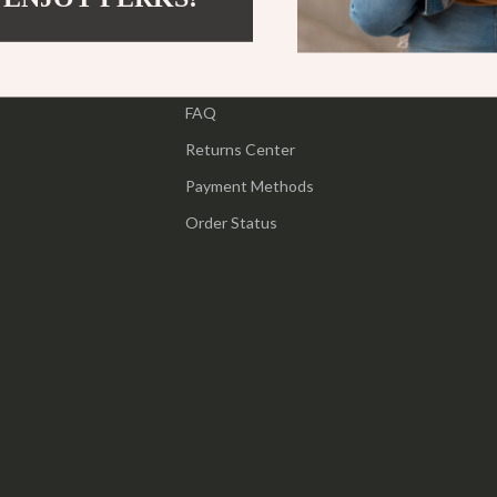
ipment
Shoes
Contact Us
 & Organization
Adidas
Shipping Info
s
FAQ
Alviero Martini Prima Classe
Returns Center
Antony Morato
Payment Methods
Armani
Order Status
Entertainment
Ash
Birkenstock
 Gear
Boss
Accessories
Calvin Klein