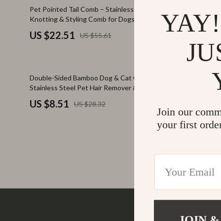
Family & Parenting
Makeup
60% off
78% off
Pet Pointed Tail Comb – Stainless Steel
Pet Lint Co
YAY!
Knotting & Styling Comb for Dogs
Fashion
Skin Care
US $22.51
US $3.6
US $55.61
Bags & Wallets
Health & Wel
JU
Belts
Home & Gard
70% off
57% off
Double-Sided Bamboo Dog & Cat Comb –
Rechargeabl
Clothing
Bathroom
Stainless Steel Pet Hair Remover & Brush
Remover V
Hats & Hair Accessories
Cleaning
US $8.51
US $12.
US $28.32
Join our comm
Scarves
Garden Supp
your first orde
Socks & Tights
Home Deco
Sunglasses
Home Offic
Watches
Kitchen & D
Fashion Accessories
Lighting
Furniture
Storage & O
JOIN &
Company