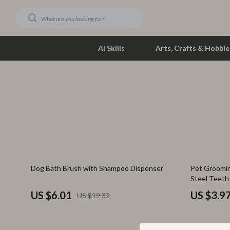
AI Skills
Arts, Crafts & Hobbie
Dating & Social Skills
Phone & Tab
Digital Resources
Photograph
Car Buying & Ownership
Smartwatch
Financial Education
Health & Bea
69% off
80% off
Dog Bath Brush with Shampoo Dispenser
Pet Groomin
Hobbies
Foot, Hand &
Steel Teeth
Smart Life with AI
Hair Care & 
US $6.01
US $3.9
US $19.32
Education & Learning
Health Care