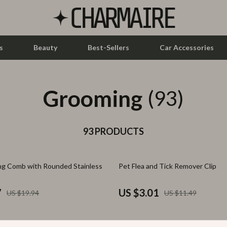
s
Beauty
Best-Sellers
Car Accessories
Grooming
let Accessories
Feeding
(93)
y Equipment
Nursery
es & Accessories
93 PRODUCTS
Toys
uty
Kitchen & Recipes
74% off
g Comb with Rounded Stainless
Pet Flea and Tick Remover Clip
 Nail Care
Mindset
Styling Tools
Online Business
7
US $3.01
US $19.94
US $11.49
Parenting & Child Development