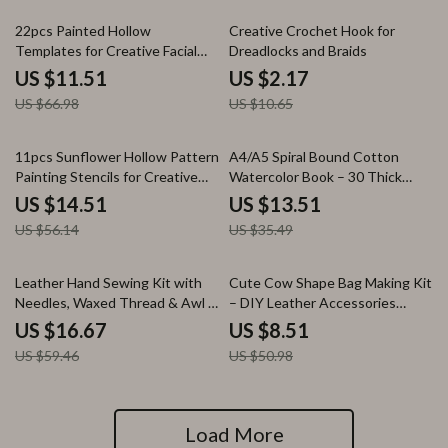
83% off
80% off
22pcs Painted Hollow
Creative Crochet Hook for
Templates for Creative Facial
Dreadlocks and Braids
Art and Makeup
US $11.51
US $2.17
US $66.98
US $10.65
74% off
62% off
11pcs Sunflower Hollow Pattern
A4/A5 Spiral Bound Cotton
Painting Stencils for Creative
Watercolor Book – 30 Thick
Crafts
Sheets, 190g Paper
US $14.51
US $13.51
US $56.14
US $35.49
72% off
83% off
Leather Hand Sewing Kit with
Cute Cow Shape Bag Making Kit
Needles, Waxed Thread & Awl –
– DIY Leather Accessories
Heavy Duty Stitcher Set for
Package
US $16.67
US $8.51
Canvas, Leather, Fabric Repair
US $59.46
US $50.98
Load More