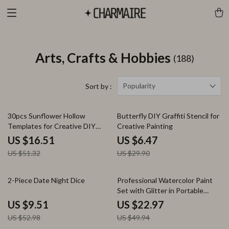
Arts, Crafts & Hobbies
(188)
Popularity
Sort by :
68% off
78% off
30pcs Sunflower Hollow
Butterfly DIY Graffiti Stencil for
Templates for Creative DIY
Creative Painting
Painting
US $16.51
US $6.47
US $51.32
US $29.90
82% off
54% off
2-Piece Date Night Dice
Professional Watercolor Paint
Set with Glitter in Portable
Metal Box
US $9.51
US $22.97
US $52.98
US $49.94