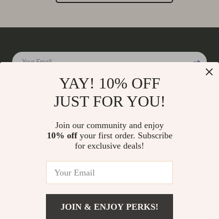
Your Email
YAY! 10% OFF
JUST FOR YOU!
Company
Join our community and enjoy
Our Story
10% off
your first order. Subscribe
Support
for exclusive deals!
Blog
Contact Us
Shop
Meet The Team
Shipping Info
Home
Careers
FAQ
Products
Press
Returns Center
© 2026 charmaire.com
What’s New
JOIN & ENJOY PERKS!
Influencers
Payment Methods
Account