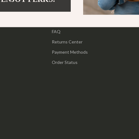
ipment
Shoes
Contact Us
 & Organization
Adidas
Shipping Info
s
FAQ
Alviero Martini Prima Classe
Returns Center
Antony Morato
Payment Methods
Armani
Order Status
Entertainment
Ash
Birkenstock
 Gear
Boss
Accessories
Calvin Klein