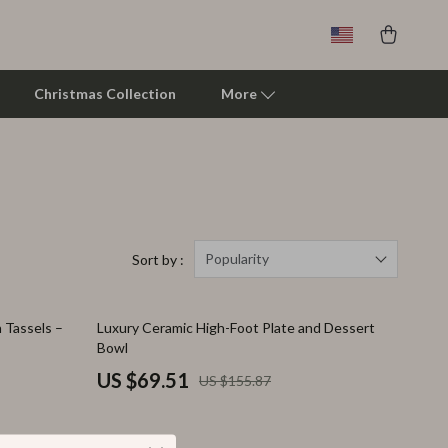
Christmas Collection
More
Clarks
Crime London
Crocs
Popularity
Sort by :
Cult
55% off
h Tassels –
Luxury Ceramic High-Foot Plate and Dessert
D.a.t.e.
Bowl
Diadora
US $69.51
US $155.87
Dr. Martens