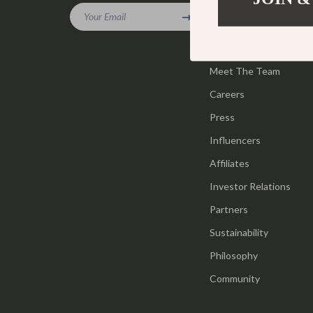
Gadgets
Your Email
Tools & Equ
Our Story
Bluetooth Speakers
Home Styling
Blog
Chargers
Meet The Team
Home Supplie
Careers
Game Controllers
Jewelry
Press
GPS, Finders & Accessories
Kids & Babies
Influencers
Headphones
Activity & 
Affiliates
Home Electronics
Baby Care
Investor Relations
Keyboards & Mice
Baby Travel
Partners
Sustainability
Microphones & Accessories
Clothing & 
Philosophy
Community