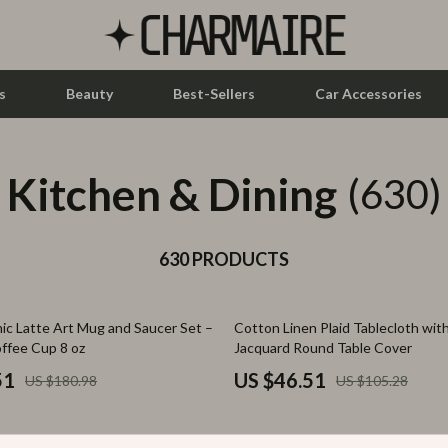
s
Beauty
Best-Sellers
Car Accessories
Kitchen & Dining
let Accessories
Feeding
(630)
y Equipment
Nursery
es & Accessories
630 PRODUCTS
Toys
uty
Kitchen & Recipes
56% off
ic Latte Art Mug and Saucer Set –
Cotton Linen Plaid Tablecloth wit
 Nail Care
Mindset
offee Cup 8 oz
Jacquard Round Table Cover
Styling Tools
Online Business
51
US $46.51
US $180.98
US $105.28
Parenting & Child Development