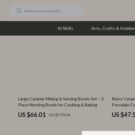
AI Skills
Arts, Crafts & Hobbie
Dating & Social Skills
Phone & Tab
Digital Resources
Photograph
Car Buying & Ownership
Smartwatch
Financial Education
Health & Bea
61% off
74% off
Large Ceramic Mixing & Serving Bowls Set – 3
Retro Ceram
Hobbies
Foot, Hand &
Piece Nesting Bowls for Cooking & Baking
Porcelain C
Smart Life with AI
Hair Care & 
US $66.01
US $47.
US $170.54
Education & Learning
Health Care