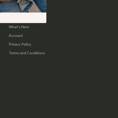
Pool & Beach Gear
Home
Sports & Fitness
Products
What’s New
Travel Gear
Account
Yoga
Privacy Policy
Super Deals
Terms and Conditions
Travel
Wealth
Wellness