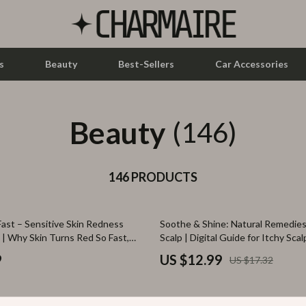
s
Beauty
Best-Sellers
Car Accessories
Beauty
let Accessories
Feeding
(146)
y Equipment
Nursery
es & Accessories
146 PRODUCTS
Toys
uty
Kitchen & Recipes
25% off
ast – Sensitive Skin Redness
Soothe & Shine: Natural Remedies 
 Nail Care
Mindset
 | Why Skin Turns Red So Fast,
Scalp | Digital Guide for Itchy Scalp
oothing Actions That Work, AI
Natural Hair Care, DIY Scalp Trea
Styling Tools
Online Business
9
US $12.99
US $17.32
ples for Calming Skin Care
Healthy Scalp eBook
Parenting & Child Development