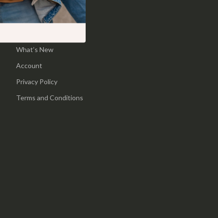
Pool & Beach Gear
Home
Sports & Fitness
Products
What’s New
Travel Gear
Account
Yoga
Privacy Policy
Super Deals
Terms and Conditions
Travel
Wealth
Wellness