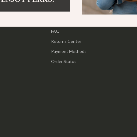
ipment
Shoes
Contact Us
 & Organization
Adidas
Shipping Info
s
FAQ
Alviero Martini Prima Classe
Returns Center
Antony Morato
Payment Methods
Armani
Order Status
Entertainment
Ash
Birkenstock
 Gear
Boss
Accessories
Calvin Klein