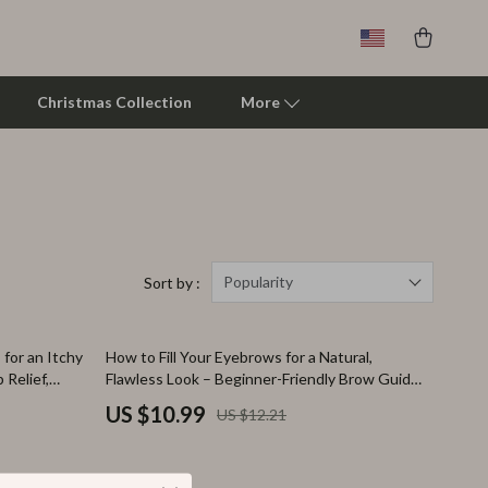
Christmas Collection
More
Clarks
Crime London
Crocs
Popularity
Sort by :
Cult
10% off
for an Itchy
How to Fill Your Eyebrows for a Natural,
D.a.t.e.
 Relief,
Flawless Look – Beginner-Friendly Brow Guide,
tments,
Step-by-Step Eyebrow Filling Tutorial, Natural
Diadora
US $10.99
US $12.21
Brows eBook, Printable Beauty Checklist
Dr. Martens