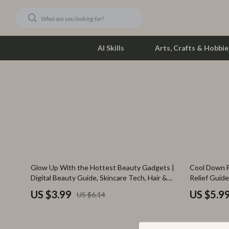
AI Skills
Arts, Crafts & Hobbie
Dating & Social Skills
Phone & Tab
Digital Resources
Photograph
Car Buying & Ownership
Smartwatch
Financial Education
Health & Bea
35% off
Glow Up With the Hottest Beauty Gadgets |
Cool Down F
Hobbies
Foot, Hand &
Digital Beauty Guide, Skincare Tech, Hair &
Relief Guide
Scalp Innovations, AI Beauty Tools, Self-Care
Immediate S
Smart Life with AI
Hair Care & 
US $3.99
US $5.9
US $6.14
Glow Up Checklist
Prompt Exam
Education & Learning
Health Care