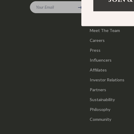
Gadgets
Your Email
Tools & Equ
Our Story
Bluetooth Speakers
Home Styling
Blog
Chargers
Meet The Team
Home Supplie
Careers
Game Controllers
Jewelry
Press
GPS, Finders & Accessories
Kids & Babies
Influencers
Headphones
Activity & 
Affiliates
Home Electronics
Baby Care
Investor Relations
Keyboards & Mice
Baby Travel
Partners
Sustainability
Microphones & Accessories
Clothing & 
Philosophy
Community