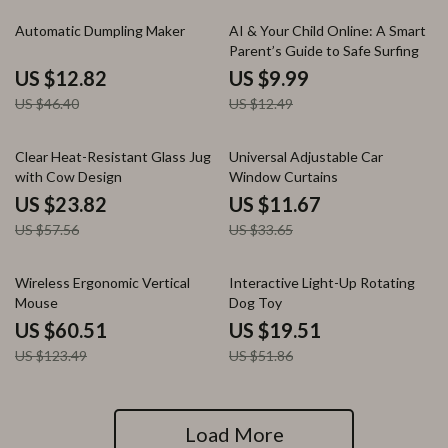
72% off
20% off
Automatic Dumpling Maker
AI & Your Child Online: A Smart
Parent’s Guide to Safe Surfing
US $12.82
US $9.99
US $46.40
US $12.49
59% off
65% off
Clear Heat-Resistant Glass Jug
Universal Adjustable Car
with Cow Design
Window Curtains
US $23.82
US $11.67
US $57.56
US $33.65
51% off
62% off
Wireless Ergonomic Vertical
Interactive Light-Up Rotating
Mouse
Dog Toy
US $60.51
US $19.51
US $123.49
US $51.86
Load More