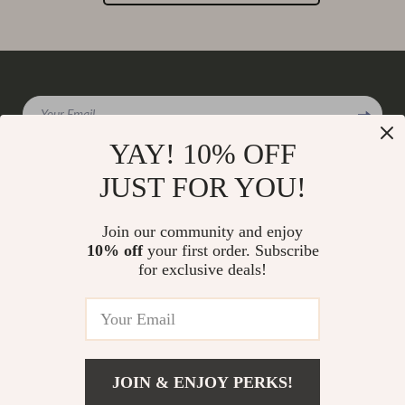
Your Email
YAY! 10% OFF
JUST FOR YOU!
Company
Join our community and enjoy
Our Story
10% off
your first order. Subscribe
Support
for exclusive deals!
Blog
Contact Us
Shop
Meet The Team
Shipping Info
Home
Careers
FAQ
Products
Press
Returns Center
© 2026 charmaire.com
What’s New
JOIN & ENJOY PERKS!
Influencers
Payment Methods
Account