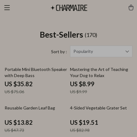
Best-Sellers
(170)
Popularity
Sort by :
52% off
10% off
Portable Mini Bluetooth Speaker
Mastering the Art of Teaching
with Deep Bass
Your Dog to Relax
US $35.82
US $8.99
US $75.06
US $9.99
71% off
76% off
Reusable Garden Leaf Bag
4-Sided Vegetable Grater Set
US $13.82
US $19.51
US $47.73
US $82.98