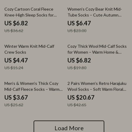
81% off
72% off
Cozy Cartoon Coral Fleece
Women’s Cozy Bear Knit Mid-
Knee-High Sleep Socks for
Tube Socks – Cute Autumn
Women
Style
US $6.82
US $6.47
US $36.62
US $23.00
71% off
66% off
Winter Warm Knit Mid-Calf
Cozy Thick Wool Mid-Calf Socks
Crew Socks
for Women – Warm Home &
Sleep Comfort
US $4.47
US $6.82
US $15.24
US $19.80
86% off
52% off
Men’s & Women’s Thick Cozy
2 Pairs Women’s Retro Harajuku
Mid-Calf Fleece Socks – Warm
Wool Socks – Soft Warm Floral
Winter Sleep & Lounge Wear
Knit Winter Comfort
US $3.67
US $20.67
US $25.62
US $42.65
Load More