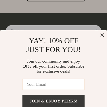
Your Email
YAY! 10% OFF
JUST FOR YOU!
Company
Join our community and enjoy
Our Story
10% off
your first order. Subscribe
Support
for exclusive deals!
Blog
Contact Us
Shop
Meet The Team
Shipping Info
Home
Careers
FAQ
Products
Press
Returns Center
© 2026 charmaire.com
What’s New
JOIN & ENJOY PERKS!
Influencers
Payment Methods
Account