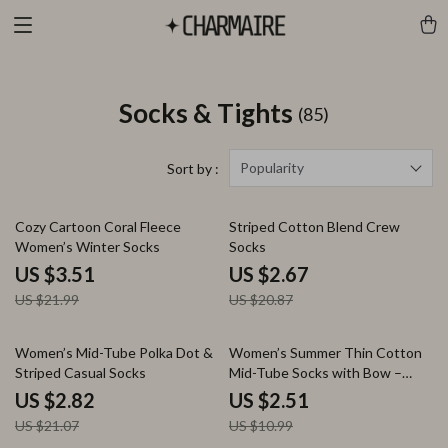
Socks & Tights
(85)
Popularity
Sort by :
84% off
87% off
Cozy Cartoon Coral Fleece
Striped Cotton Blend Crew
Women’s Winter Socks
Socks
US $3.51
US $2.67
US $21.99
US $20.87
87% off
77% off
Women’s Mid-Tube Polka Dot &
Women’s Summer Thin Cotton
Striped Casual Socks
Mid-Tube Socks with Bow –
Casual Streetwear
US $2.82
US $2.51
US $21.07
US $10.99