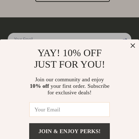
Your Email
YAY! 10% OFF
JUST FOR YOU!
Company
Join our community and enjoy
Our Story
10% off
your first order. Subscribe
Support
for exclusive deals!
Blog
Contact Us
Shop
Meet The Team
Shipping Info
Home
Careers
FAQ
Products
Press
Returns Center
© 2026 charmaire.com
What’s New
JOIN & ENJOY PERKS!
Influencers
Payment Methods
Account