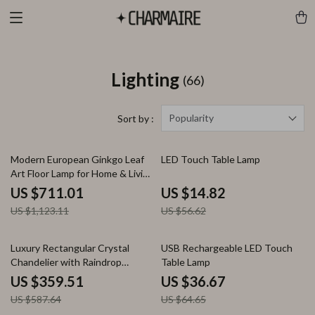
Lighting
(66)
Popularity
Sort by :
37% off
74% off
Modern European Ginkgo Leaf
LED Touch Table Lamp
Art Floor Lamp for Home & Living
Spaces
US $711.01
US $14.82
US $1,123.11
US $56.62
39% off
43% off
Luxury Rectangular Crystal
USB Rechargeable LED Touch
Chandelier with Raindrop
Table Lamp
Design for Dining & Living
US $359.51
US $36.67
US $587.64
US $64.65