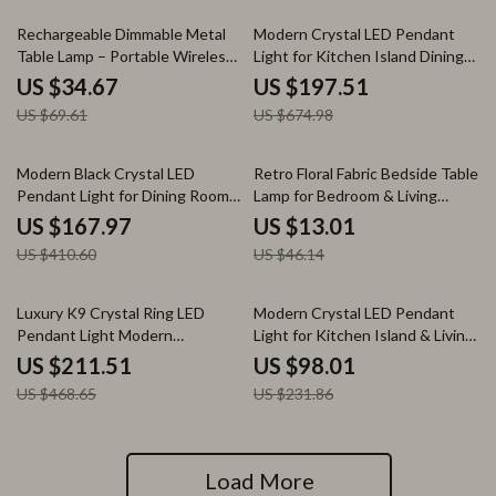
50% off
71% off
Rechargeable Dimmable Metal
Modern Crystal LED Pendant
Table Lamp – Portable Wireless
Light for Kitchen Island Dining
LED Light for Indoors &
Room Living Space
US $34.67
US $197.51
Outdoors
US $69.61
US $674.98
59% off
72% off
Modern Black Crystal LED
Retro Floral Fabric Bedside Table
Pendant Light for Dining Room
Lamp for Bedroom & Living
Kitchen or Living Room
Room
US $167.97
US $13.01
US $410.60
US $46.14
55% off
58% off
Luxury K9 Crystal Ring LED
Modern Crystal LED Pendant
Pendant Light Modern
Light for Kitchen Island & Living
Chandelier for Home Decor
Room
US $211.51
US $98.01
US $468.65
US $231.86
Load More