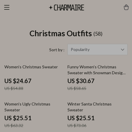
Christmas Outfits
(58)
Popularity
Sort by :
55% off
48% off
Women’s Christmas Sweater
Funny Women’s Christmas
Sweater with Snowman Design
and Turtleneck
US $24.67
US $30.67
US $54.88
US $58.65
60% off
65% off
Women’s Ugly Christmas
Winter Santa Christmas
Sweater
Sweater
US $25.51
US $25.51
US $63.32
US $73.06