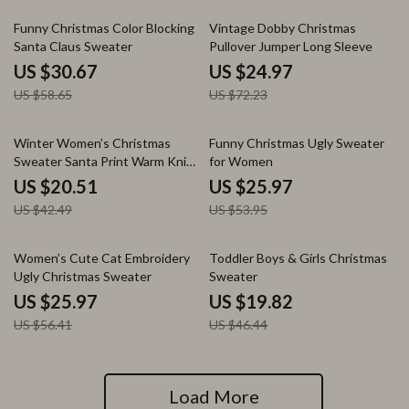
48% off
65% off
Funny Christmas Color Blocking
Vintage Dobby Christmas
Santa Claus Sweater
Pullover Jumper Long Sleeve
US $30.67
US $24.97
US $58.65
US $72.23
52% off
52% off
Winter Women’s Christmas
Funny Christmas Ugly Sweater
Sweater Santa Print Warm Knit
for Women
Pullover
US $20.51
US $25.97
US $42.49
US $53.95
54% off
57% off
Women’s Cute Cat Embroidery
Toddler Boys & Girls Christmas
Ugly Christmas Sweater
Sweater
US $25.97
US $19.82
US $56.41
US $46.44
Load More