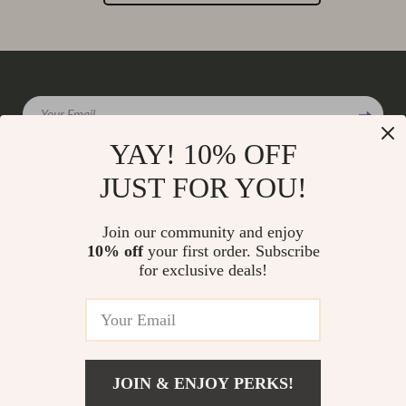
Your Email
YAY! 10% OFF
JUST FOR YOU!
Company
Join our community and enjoy
Our Story
10% off
your first order. Subscribe
Support
for exclusive deals!
Blog
Contact Us
Shop
Meet The Team
Shipping Info
Home
Careers
FAQ
Products
Press
Returns Center
© 2026 charmaire.com
What’s New
JOIN & ENJOY PERKS!
Influencers
Payment Methods
Account