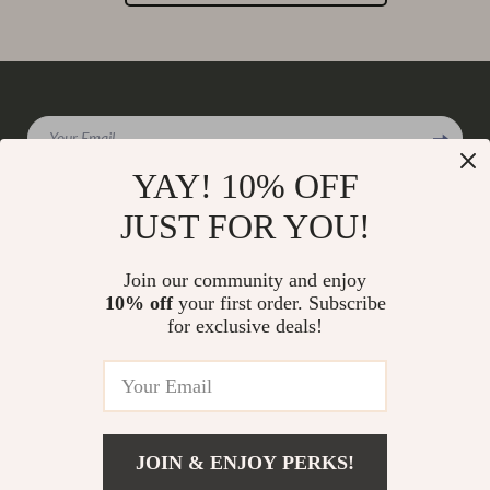
Your Email
YAY! 10% OFF
JUST FOR YOU!
Company
Join our community and enjoy
Our Story
10% off
your first order. Subscribe
Support
for exclusive deals!
Blog
Contact Us
Shop
Meet The Team
Shipping Info
Home
Careers
FAQ
Products
Press
Returns Center
© 2026 charmaire.com
What’s New
JOIN & ENJOY PERKS!
Influencers
Payment Methods
Account