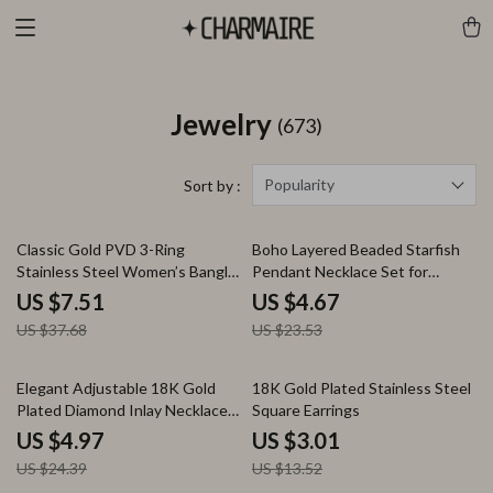
Jewelry
(673)
Popularity
Sort by :
80% off
80% off
Classic Gold PVD 3-Ring
Boho Layered Beaded Starfish
Stainless Steel Women’s Bangle
Pendant Necklace Set for
Bracelet
Women – Beach Jewelry
US $7.51
US $4.67
US $37.68
US $23.53
80% off
78% off
Elegant Adjustable 18K Gold
18K Gold Plated Stainless Steel
Plated Diamond Inlay Necklace
Square Earrings
for Women
US $4.97
US $3.01
US $24.39
US $13.52