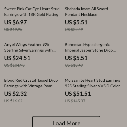
65% off
76% off
Sweet Pink Cat Eye Heart Stud
Shahada Imam Ali Sword
Earrings with 18K Gold Plating
Pendant Necklace
US $6.97
US $5.51
US $19.95
US $22.49
77% off
70% off
Angel Wings Feather 925
Bohemian Hypoallergenic
Sterling Silver Earrings with
Imperial Jasper Stone Drop
Green Agate & Amethyst
Earrings for Women
US $24.51
US $5.51
US $104.98
US $18.49
86% off
65% off
Blood Red Crystal Tassel Drop
Moissanite Heart Stud Earrings
Earrings with Vintage Pearl
925 Sterling Silver VVS D Color
Detail
US $2.32
US $51.51
US $16.62
US $145.37
Load More