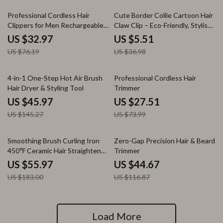
57% off
85% off
Professional Cordless Hair
Cute Border Collie Cartoon Hair
Clippers for Men Rechargeable
Claw Clip – Eco-Friendly, Stylish
Beard & Hair Trimmer
Hair Accessory for Women
US $32.97
US $5.51
US $76.19
US $36.98
68% off
63% off
4-in-1 One-Step Hot Air Brush
Professional Cordless Hair
Hair Dryer & Styling Tool
Trimmer
US $45.97
US $27.51
US $145.27
US $73.99
69% off
62% off
Smoothing Brush Curling Iron
Zero-Gap Precision Hair & Beard
450℉ Ceramic Hair Straightener
Trimmer
& Curler
US $55.97
US $44.67
US $183.00
US $116.87
Load More