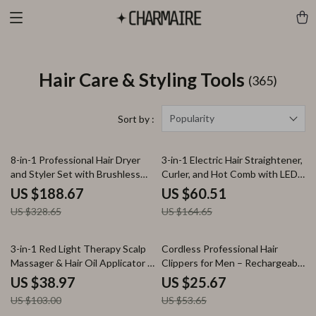
Hair Care & Styling Tools
(365)
Popularity
Sort by :
43% off
63% off
8-in-1 Professional Hair Dryer
3-in-1 Electric Hair Straightener,
and Styler Set with Brushless
Curler, and Hot Comb with LED
Motor
Display
US $188.67
US $60.51
US $328.65
US $164.65
62% off
52% off
3-in-1 Red Light Therapy Scalp
Cordless Professional Hair
Massager & Hair Oil Applicator –
Clippers for Men – Rechargeable
Waterproof Electric Comb
Hair Trimmer
US $38.97
US $25.67
US $103.00
US $53.65