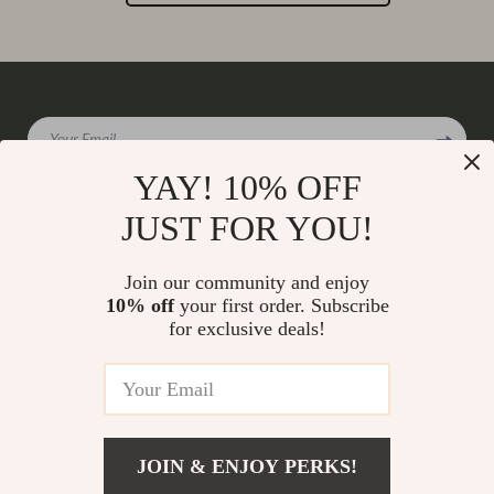
Your Email
YAY! 10% OFF
JUST FOR YOU!
Company
Join our community and enjoy
Our Story
10% off
your first order. Subscribe
Support
for exclusive deals!
Blog
Contact Us
Shop
Meet The Team
Shipping Info
Home
Careers
FAQ
Products
Press
Returns Center
© 2026 charmaire.com
What’s New
JOIN & ENJOY PERKS!
Influencers
Payment Methods
Account