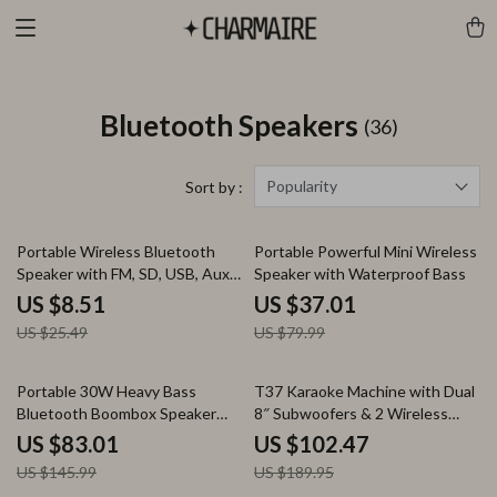
Bluetooth Speakers
(36)
Popularity
Sort by :
67% off
54% off
Portable Wireless Bluetooth
Portable Powerful Mini Wireless
Speaker with FM, SD, USB, Aux
Speaker with Waterproof Bass
Modes & Waterproof
US $8.51
US $37.01
US $25.49
US $79.99
43% off
46% off
Portable 30W Heavy Bass
T37 Karaoke Machine with Dual
Bluetooth Boombox Speaker
8″ Subwoofers & 2 Wireless
with Super Subwoofer
Microphones
US $83.01
US $102.47
US $145.99
US $189.95