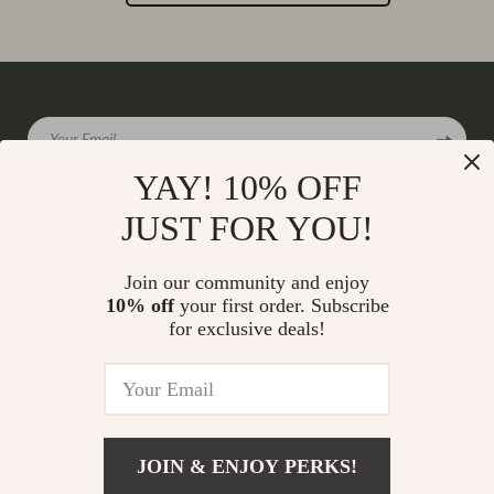
Your Email
YAY! 10% OFF
JUST FOR YOU!
Company
Join our community and enjoy
Our Story
10% off
your first order. Subscribe
Support
for exclusive deals!
Blog
Contact Us
Shop
Meet The Team
Shipping Info
Home
Careers
FAQ
Products
Press
Returns Center
© 2026 charmaire.com
What’s New
JOIN & ENJOY PERKS!
Influencers
Payment Methods
Account