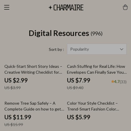
Digital Resources
(996)
Popularity
Sort by :
25% off
15% off
Quick-Start Short Story Ideas –
Cash Stuffing for Real Life: How
Creative Writing Checklist for
Envelopes Can Finally Save Your
Writers, Instant Download
Budget | Digital Guide to Using
US $2.99
US $7.99
4.7
(33)
Short Story Ideas Guide
Envelopes to Save Money |
US $3.99
US $9.40
Budgeting PDF Download
25% off
Remove Tree Sap Safely – A
Color Your Style Checklist –
Complete Guide on how to get
Trend-Smart Fashion Color
tree sap off car paint | Paint-
Guide for Knowing what fashion
US $11.99
US $5.99
Safe Methods, AI Prompts &
colors are trending, Mix & Match
US $15.99
Prevention Tips
Wardrobe Planning, Digital