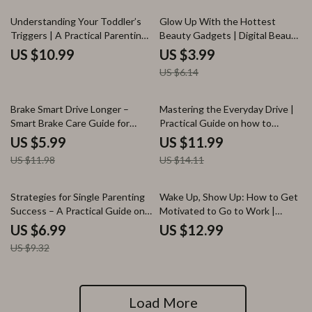
Download
35% off
Understanding Your Toddler’s
Glow Up With the Hottest
Triggers | A Practical Parenting
Beauty Gadgets | Digital Beauty
Guide with Toddler Tantrum
Guide, Skincare Tech, Hair &
US $10.99
US $3.99
Triggers Explained
Scalp Innovations, AI Beauty
US $6.14
Tools, Self-Care Glow Up
Checklist
50% off
15% off
Brake Smart Drive Longer –
Mastering the Everyday Drive |
Smart Brake Care Guide for
Practical Guide on how to
Drivers, Brake Wear Prevention
optimize daily driving routines
US $5.99
US $11.99
eBook, Driving Habits Checklist,
for Stress-Free, Efficient
US $11.98
US $14.11
Save on Brake Repairs Digital
Commutes
Download
25% off
Strategies for Single Parenting
Wake Up, Show Up: How to Get
Success – A Practical Guide on
Motivated to Go to Work |
How to Handle Single Parenting
Practical Motivation Guide for
US $6.99
US $12.99
Challenges, Time Management
Burnout, Productivity & Daily
US $9.32
& Long-Term Well-Being
Drive
Load More