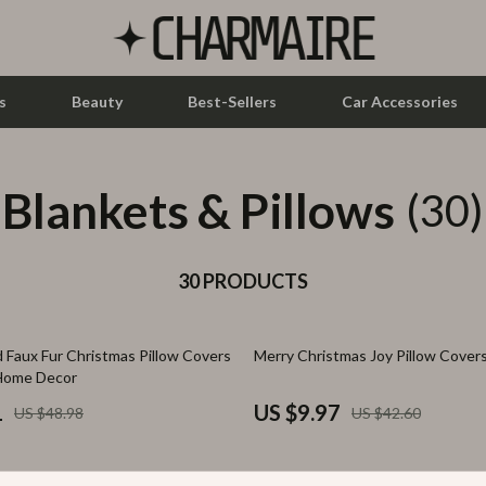
s
Beauty
Best-Sellers
Car Accessories
Blankets & Pillows
let Accessories
Feeding
(30)
y Equipment
Nursery
es & Accessories
30 PRODUCTS
Toys
uty
Kitchen & Recipes
77% off
 Faux Fur Christmas Pillow Covers
Merry Christmas Joy Pillow Cover
 Nail Care
Mindset
 Home Decor
Styling Tools
Online Business
1
US $9.97
US $48.98
US $42.60
Parenting & Child Development