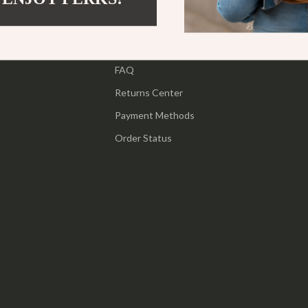
ipment
Shoes
Contact Us
 & Organization
Adidas
Shipping Info
s
FAQ
Alviero Martini Prima Classe
Returns Center
Antony Morato
Payment Methods
Armani
Order Status
Entertainment
Ash
Birkenstock
 Gear
Boss
Accessories
Calvin Klein