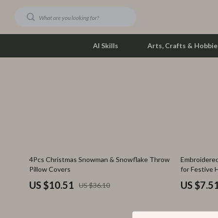
AI Skills
Arts, Crafts & Hobbie
Dating & Social Skills
Phone & Tab
Digital Resources
Photograph
Car Buying & Ownership
Smartwatch
Financial Education
Health & Bea
71% off
85% off
4Pcs Christmas Snowman & Snowflake Throw
Embroidered
Hobbies
Foot, Hand &
Pillow Covers
for Festive
Smart Life with AI
Hair Care & 
US $10.51
US $7.5
US $36.10
Education & Learning
Health Care