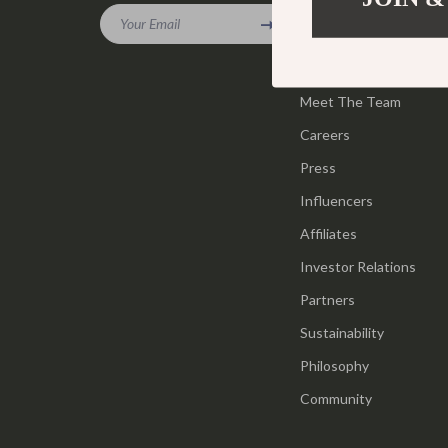
Gadgets
Your Email
Tools & Equ
Our Story
Bluetooth Speakers
Home Styling
Blog
Chargers
Meet The Team
Home Supplie
Careers
Game Controllers
Jewelry
Press
GPS, Finders & Accessories
Kids & Babies
Influencers
Headphones
Activity & 
Affiliates
Home Electronics
Baby Care
Investor Relations
Keyboards & Mice
Baby Travel
Partners
Sustainability
Microphones & Accessories
Clothing & 
Philosophy
Community