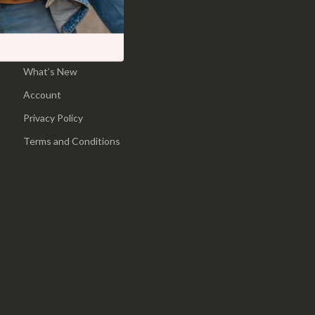
Pool & Beach Gear
Home
Sports & Fitness
Products
What’s New
Travel Gear
Account
Yoga
Privacy Policy
Super Deals
Terms and Conditions
Travel
Wealth
Wellness