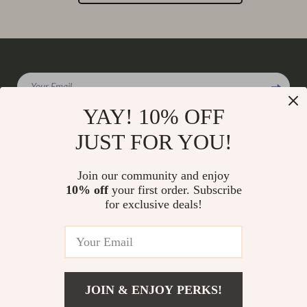
Your Email
YAY! 10% OFF
JUST FOR YOU!
Company
Join our community and enjoy
Our Story
10% off
your first order. Subscribe
Support
for exclusive deals!
Blog
Contact Us
Shop
Meet The Team
Shipping Info
Home
Careers
FAQ
Products
Press
Returns Center
© 2026 charmaire.com
What’s New
JOIN & ENJOY PERKS!
Influencers
Payment Methods
Account