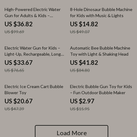
63% off
70% off
High-Powered Electric Water
8-Hole Dinosaur Bubble Machine
Gun for Adults & Kids –
for Kids with Music & Lights
Automatic Light-Up Soaker
US $36.82
US $14.82
US $99.69
US $49.07
56% off
51% off
Electric Water Gun for Kids –
Automatic Bee Bubble Machine
Light-Up, Rechargeable, Long
Toy with Light & Shaking Head
Range Outdoor Toy
US $33.67
US $41.82
US $76.65
US $84.80
56% off
81% off
Electric Ice Cream Cart Bubble
Electric Bubble Gun Toy for Kids
Blower Toy
– Fun Outdoor Bubble Maker
US $20.67
US $2.97
US $47.39
US $15.95
Load More