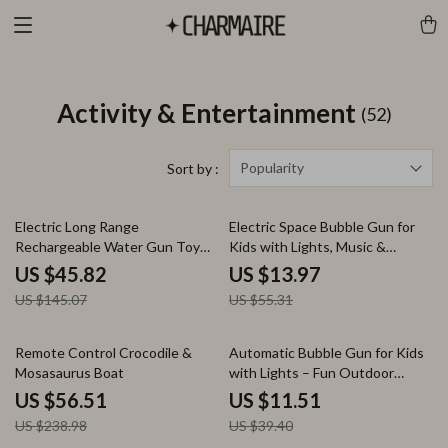
Activity & Entertainment
(52)
Popularity
Sort by :
68% off
75% off
Electric Long Range
Electric Space Bubble Gun for
Rechargeable Water Gun Toy
Kids with Lights, Music &
for Kids & Adults – 10M Soaker
Rotating UFO
US $45.82
US $13.97
US $145.07
US $55.31
76% off
71% off
Remote Control Crocodile &
Automatic Bubble Gun for Kids
Mosasaurus Boat
with Lights – Fun Outdoor
Bubble Maker Toy
US $56.51
US $11.51
US $238.98
US $39.40