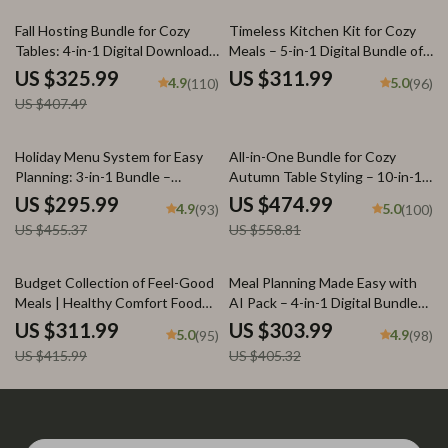
20% off
Fall Hosting Bundle for Cozy
Timeless Kitchen Kit for Cozy
Tables: 4-in-1 Digital Download
Meals – 5-in-1 Digital Bundle of
Guide & Checklist
Guides, eBooks & Checklists for
US $325.99
US $311.99
4.9
5.0
(110)
(96)
nostalgic comfort foods
US $407.49
35% off
15% off
Holiday Menu System for Easy
All-in-One Bundle for Cozy
Planning: 3-in-1 Bundle –
Autumn Table Styling – 10-in-1
Feasting, Dinner, & Potluck
Digital Guides for Fall Table
US $295.99
US $474.99
4.9
5.0
(93)
(100)
Guides
Decorations, Warm Minimal
US $455.37
US $558.81
Tablescapes & Thanksgiving
Table Décor
25% off
25% off
Budget Collection of Feel-Good
Meal Planning Made Easy with
Meals | Healthy Comfort Food
AI Pack – 4-in-1 Digital Bundle
Ideas on a Budget | 5-in-1
for Smart Cooking, AI Meal
US $311.99
US $303.99
5.0
4.9
(95)
(98)
Digital Meal Planning Bundle |
Planning, Family Dinner &
US $415.99
US $405.32
Heartwarming Meals Made
Seasonal Menus
Simple and Smart + Cozy Family
& Holiday Budget Recipes