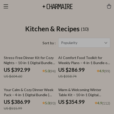
Kitchen & Recipes
(10)
Popularity
Sort by :
35% off
20% off
Stress-Free Dinner Kit for Cozy
AI Comfort Food Toolkit for
Nights – 10-in-1 Digital Bundle
Weekly Plans – 4-in-1 Bundle of
of Cozy Dinner Guides,
Guides, eBooks, and Checklists
US $392.99
US $286.99
5.0
4.9
(94)
(99)
Checklists & eBooks | Learn
US $604.60
US $358.74
how to plan a zero-stress cozy
dinner for Busy Nights, Holidays
& Comfort Meals
25% off
Your Calm & Cozy Dinner Week
Warm & Welcoming Winter
Pack – 4-in-1 Digital Bundle |
Table Kit – 10-in-1 Digital
weekly dinner plan for Stress-
Download Bundle: Winter
US $386.99
US $354.99
5.0
4.9
(93)
(112)
Free Evenings, Cozy Meal
Tablescape Magic, Holiday
US $515.99
Planning & Simple Family Dinners
Styling Guides, & More