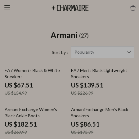
Armani
(27)
Popularity
Sort by :
56% off
39% off
EA7 Women’s Black & White
EA7 Men’s Black Lightweight
Sneakers
Sneakers
US $67.51
US $139.51
US $154.99
US $226.99
32% off
50% off
Armani Exchange Women’s
Armani Exchange Men’s Black
Black Ankle Boots
Sneakers
US $182.51
US $86.51
US $269.99
US $173.99