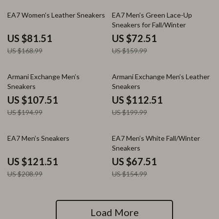
52% off
55% off
EA7 Women’s Leather Sneakers
EA7 Men’s Green Lace-Up
Sneakers for Fall/Winter
US $81.51
US $72.51
US $168.99
US $159.99
45% off
44% off
Armani Exchange Men’s
Armani Exchange Men’s Leather
Sneakers
Sneakers
US $107.51
US $112.51
US $194.99
US $199.99
42% off
56% off
EA7 Men’s Sneakers
EA7 Men’s White Fall/Winter
Sneakers
US $121.51
US $67.51
US $208.99
US $154.99
Load More