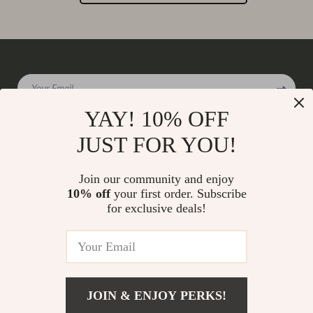
Your Email
YAY! 10% OFF
JUST FOR YOU!
Company
Join our community and enjoy
Our Story
10% off
your first order. Subscribe
Support
for exclusive deals!
Blog
Contact Us
Shop
Meet The Team
Shipping Info
Home
Careers
FAQ
Products
Press
Returns Center
© 2026 charmaire.com
What’s New
JOIN & ENJOY PERKS!
Influencers
Payment Methods
Account