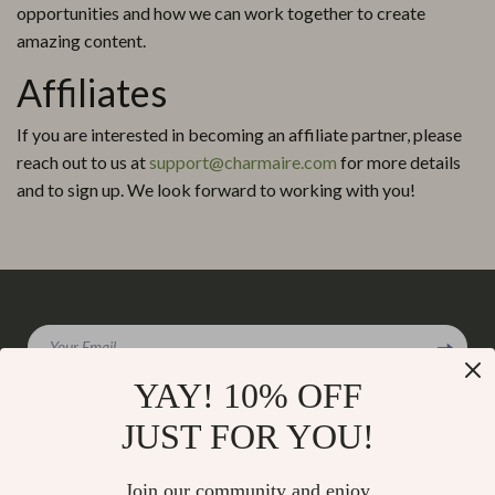
opportunities and how we can work together to create
amazing content.
Affiliates
If you are interested in becoming an affiliate partner, please
reach out to us at
support@charmaire.com
for more details
and to sign up. We look forward to working with you!
Your Email
YAY! 10% OFF
JUST FOR YOU!
Company
Join our community and enjoy