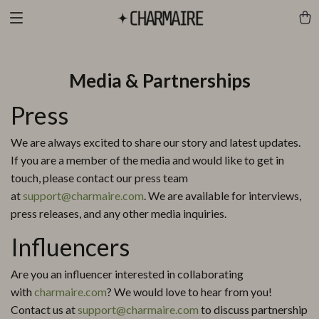
Media & Partnerships
Press
We are always excited to share our story and latest updates.
If you are a member of the media and would like to get in
touch, please contact our press team
at
support@charmaire.com
. We are available for interviews,
press releases, and any other media inquiries.
Influencers
Are you an influencer interested in collaborating
with
charmaire.com
? We would love to hear from you!
Contact us at
support@charmaire.com
to discuss partnership