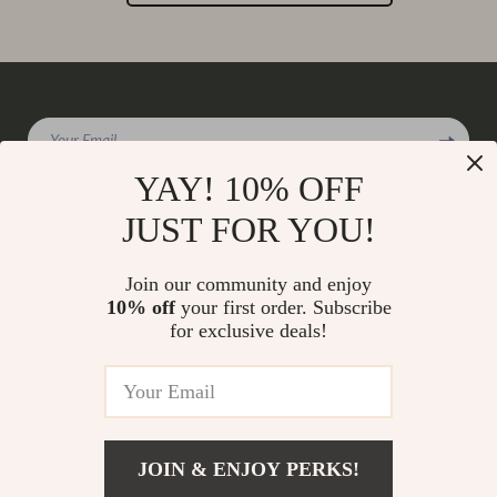
Your Email
YAY! 10% OFF
JUST FOR YOU!
Company
Join our community and enjoy
Our Story
10% off
your first order. Subscribe
Support
for exclusive deals!
Blog
Contact Us
Shop
Meet The Team
Shipping Info
Home
Careers
FAQ
Products
Press
Returns Center
© 2026 charmaire.com
What’s New
JOIN & ENJOY PERKS!
Influencers
Payment Methods
Account