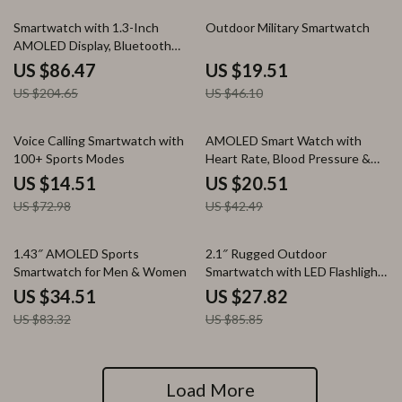
58% off
58% off
Smartwatch with 1.3-Inch
Outdoor Military Smartwatch
AMOLED Display, Bluetooth
Calling, Health & Fitness
US $86.47
US $19.51
Tracking
US $204.65
US $46.10
80% off
52% off
Voice Calling Smartwatch with
AMOLED Smart Watch with
100+ Sports Modes
Heart Rate, Blood Pressure &
Fitness Tracker
US $14.51
US $20.51
US $72.98
US $42.49
59% off
68% off
1.43″ AMOLED Sports
2.1″ Rugged Outdoor
Smartwatch for Men & Women
Smartwatch with LED Flashlight
& Bluetooth Calling
US $34.51
US $27.82
US $83.32
US $85.85
Load More