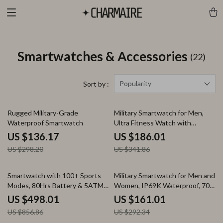
Smartwatches & Accessories
(22)
Popularity
Sort by :
54% off
46% off
Rugged Military-Grade
Military Smartwatch for Men,
Waterproof Smartwatch
Ultra Fitness Watch with
Bluetooth Call & 5ATM
US $136.17
US $186.01
Waterproof
US $298.20
US $341.86
42% off
45% off
Smartwatch with 100+ Sports
Military Smartwatch for Men and
Modes, 80Hrs Battery & 5ATM
Women, IP69K Waterproof, 70
Water Resistance
Sport Modes, AI Voice
US $498.01
US $161.01
US $856.86
US $292.34