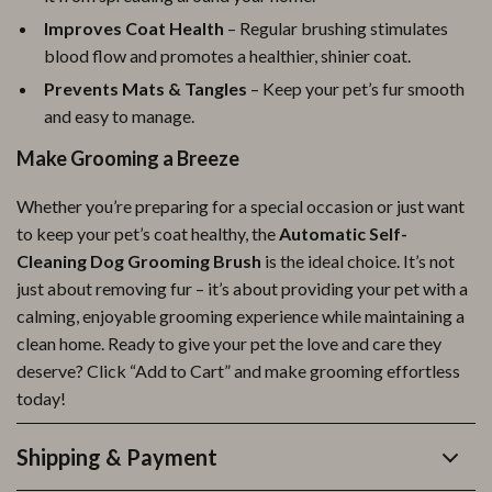
Improves Coat Health
– Regular brushing stimulates
blood flow and promotes a healthier, shinier coat.
Prevents Mats & Tangles
– Keep your pet’s fur smooth
and easy to manage.
Make Grooming a Breeze
Whether you’re preparing for a special occasion or just want
to keep your pet’s coat healthy, the
Automatic Self-
Cleaning Dog Grooming Brush
is the ideal choice. It’s not
just about removing fur – it’s about providing your pet with a
calming, enjoyable grooming experience while maintaining a
clean home. Ready to give your pet the love and care they
deserve? Click “Add to Cart” and make grooming effortless
today!
Shipping & Payment