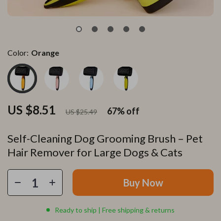
Color:
Orange
US $8.51
67%
off
US $25.49
Self-Cleaning Dog Grooming Brush – Pet
Hair Remover for Large Dogs & Cats
Buy Now
Ready to ship | Free shipping & returns