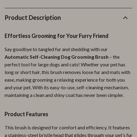
Product Description
Effortless Grooming for Your Furry Friend
Say goodbye to tangled fur and shedding with our
Automatic Self-Cleaning Dog Grooming Brush
– the
perfect tool for large dogs and cats! Whether your pet has
long or short hair, this brush removes loose fur and mats with
ease, making grooming a relaxing experience for both you
and your pet. With its easy-to-use, self-cleaning mechanism,
maintaining a clean and shiny coat has never been simpler.
Product Features
This brush is designed for comfort and efficiency. It features
a stainless-steel bristle head that glides through your pet’s fur