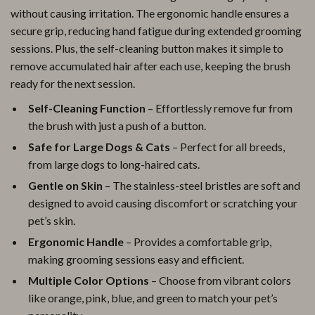
without causing irritation. The ergonomic handle ensures a
secure grip, reducing hand fatigue during extended grooming
sessions. Plus, the self-cleaning button makes it simple to
remove accumulated hair after each use, keeping the brush
ready for the next session.
Self-Cleaning Function
– Effortlessly remove fur from
the brush with just a push of a button.
Safe for Large Dogs & Cats
– Perfect for all breeds,
from large dogs to long-haired cats.
Gentle on Skin
– The stainless-steel bristles are soft and
designed to avoid causing discomfort or scratching your
pet’s skin.
Ergonomic Handle
– Provides a comfortable grip,
making grooming sessions easy and efficient.
Multiple Color Options
– Choose from vibrant colors
like orange, pink, blue, and green to match your pet’s