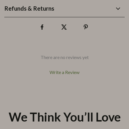
Refunds & Returns
There are no reviews yet
Write a Review
We Think You’ll Love