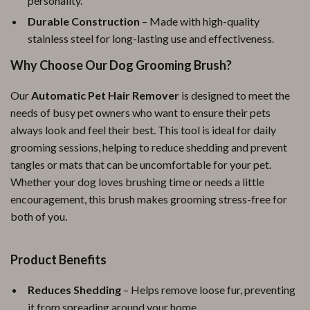
personality.
Durable Construction
– Made with high-quality
stainless steel for long-lasting use and effectiveness.
Why Choose Our Dog Grooming Brush?
Our
Automatic Pet Hair Remover
is designed to meet the
needs of busy pet owners who want to ensure their pets
always look and feel their best. This tool is ideal for daily
grooming sessions, helping to reduce shedding and prevent
tangles or mats that can be uncomfortable for your pet.
Whether your dog loves brushing time or needs a little
encouragement, this brush makes grooming stress-free for
both of you.
Product Benefits
Reduces Shedding
– Helps remove loose fur, preventing
it from spreading around your home.