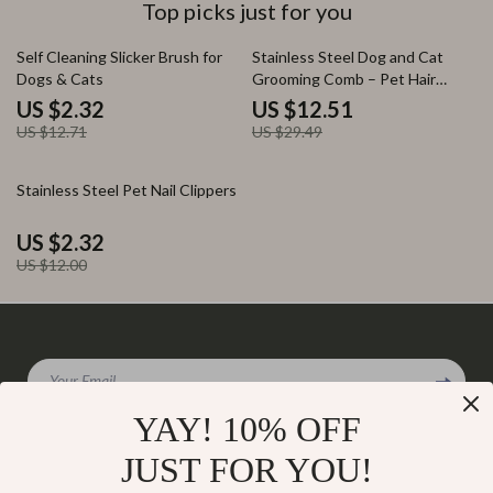
Top picks just for you
82% off
58% off
Self Cleaning Slicker Brush for
Stainless Steel Dog and Cat
Dogs & Cats
Grooming Comb – Pet Hair
Remover & Massage Brush
US $2.32
US $12.51
US $12.71
US $29.49
81% off
Stainless Steel Pet Nail Clippers
US $2.32
US $12.00
Your Email
YAY! 10% OFF
JUST FOR YOU!