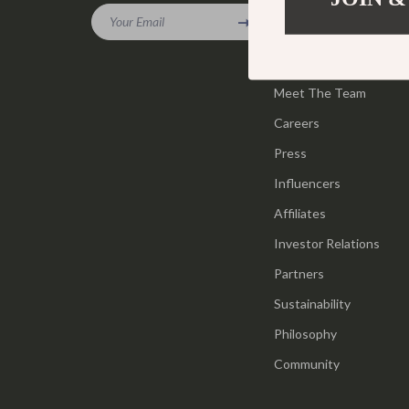
Gadgets
Your Email
Tools & Equ
Our Story
Bluetooth Speakers
Home Styling
Blog
Chargers
Meet The Team
Home Supplie
Careers
Game Controllers
Jewelry
Press
GPS, Finders & Accessories
Kids & Babies
Influencers
Headphones
Activity & 
Affiliates
Home Electronics
Baby Care
Investor Relations
Keyboards & Mice
Baby Travel
Partners
Sustainability
Microphones & Accessories
Clothing & 
Philosophy
Community