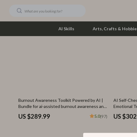
AI Skills
Arts, Crafts & Hobbie
Dating & Social Skills
Phone & Tab
Digital Resources
Photograph
Car Buying & Ownership
Smartwatch
Financial Education
Health & Bea
35% off
Burnout Awareness Toolkit Powered by AI |
AI Self-Chec
Hobbies
Foot, Hand &
Bundle for ai-assisted burnout awareness and
Emotional T
prevention
AI
Smart Life with AI
Hair Care & 
US $289.99
US $302
5.0
(97)
Education & Learning
Health Care