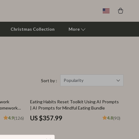
Christmas Collection
More
Clarks
Crime London
Crocs
Popularity
Sort by :
Cult
ework
Eating Habits Reset Toolkit Using AI Prompts
D.a.t.e.
 Homework
| AI Prompts for Mindful Eating Bundle
Diadora
US $357.99
4.9
4.8
(126)
(90)
Dr. Martens