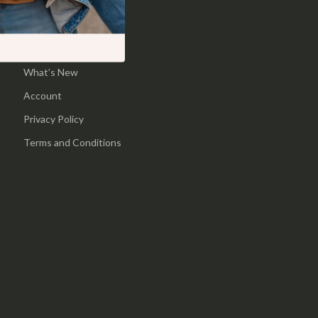
Pool & Beach Gear
Home
Sports & Fitness
Products
What’s New
Travel Gear
Account
Yoga
Privacy Policy
Super Deals
Terms and Conditions
Travel
Wealth
Wellness