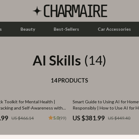
s
Beauty
Best-Sellers
Car Accessories
AI Skills
let Accessories
Feeding
(14)
y Equipment
Nursery
es & Accessories
14 PRODUCTS
Toys
uty
Kitchen & Recipes
15% off
k Toolkit for Mental Health |
Smart Guide to Using AI for Hom
 Nail Care
Mindset
racking and Self-Awareness with
Responsibly | How to Use AI for
Help Safely
Styling Tools
Online Business
.99
US $381.99
5.0
US $466.14
(99)
US $449.40
Parenting & Child Development