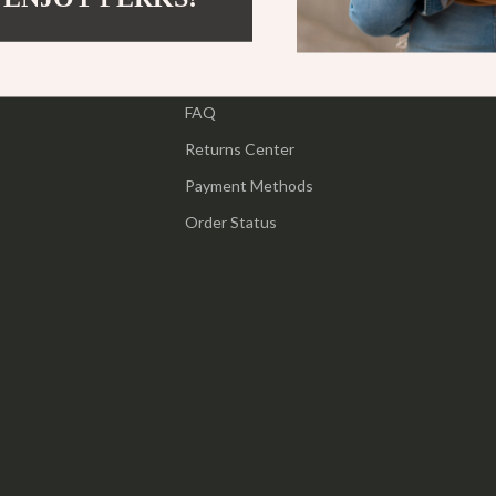
ipment
Shoes
Contact Us
 & Organization
Adidas
Shipping Info
s
FAQ
Alviero Martini Prima Classe
Returns Center
Antony Morato
Payment Methods
Armani
Order Status
Entertainment
Ash
Birkenstock
 Gear
Boss
Accessories
Calvin Klein