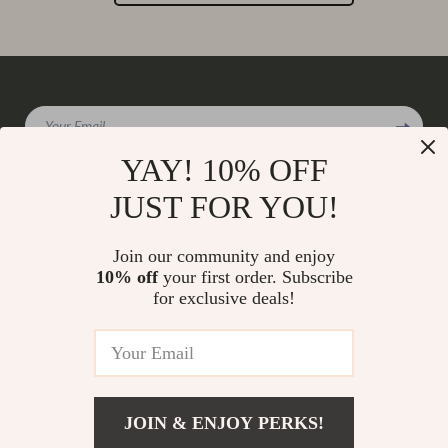
Your Email
YAY! 10% OFF
JUST FOR YOU!
Company
Join our community and enjoy
Our Story
10% off
your first order. Subscribe
Support
for exclusive deals!
Blog
Contact Us
Shop
Meet The Team
Shipping Info
Home
Careers
FAQ
Products
Press
Returns Center
© 2026 charmaire.com
What’s New
JOIN & ENJOY PERKS!
Influencers
Payment Methods
Account