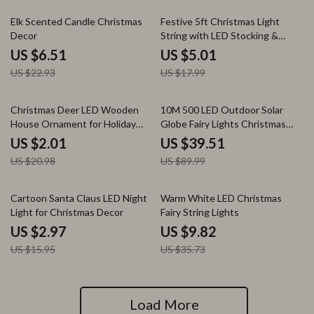
72% off
72% off
Elk Scented Candle Christmas
Festive 5ft Christmas Light
Decor
String with LED Stocking &
Candy Pendants
US $6.51
US $5.01
US $22.93
US $17.99
90% off
56% off
Christmas Deer LED Wooden
10M 500 LED Outdoor Solar
House Ornament for Holiday
Globe Fairy Lights Christmas
Home Decor
Waterproof String Lights
US $2.01
US $39.51
US $20.98
US $89.99
81% off
73% off
Cartoon Santa Claus LED Night
Warm White LED Christmas
Light for Christmas Decor
Fairy String Lights
US $2.97
US $9.82
US $15.95
US $35.73
Load More