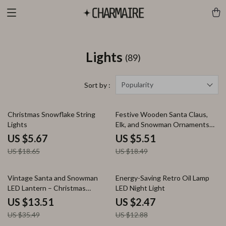
Lights
(89)
Popularity
Sort by :
70% off
70% off
Christmas Snowflake String
Festive Wooden Santa Claus,
Lights
Elk, and Snowman Ornaments
for Holiday Decor
US $5.67
US $5.51
US $18.65
US $18.49
62% off
81% off
Vintage Santa and Snowman
Energy-Saving Retro Oil Lamp
LED Lantern – Christmas
LED Night Light
Hanging Decoration
US $13.51
US $2.47
US $35.49
US $12.88