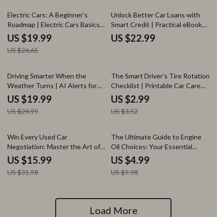
25% off
Electric Cars: A Beginner’s
Unlock Better Car Loans with
Roadmap | Electric Cars Basics
Smart Credit | Practical eBook
for New Buyers | Simple EV
Explaining how credit score
US $19.99
US $22.99
Guide, Buying Checklist & Smart
affects car loan rates, Lower
US $26.65
Decision Ebook
APR Strategies, AI Tools &
Smarter Auto Financing
Decisions
20% off
15% off
Driving Smarter When the
The Smart Driver’s Tire Rotation
Weather Turns | AI Alerts for
Checklist | Printable Car Care
Weather-Related Driving eBook
Guide | Digital Download Tire
US $19.99
US $2.99
| Smart Driving Safety Guide for
Maintenance List | how often
US $24.99
US $3.52
Modern Drivers
tires should be rotated | DIY
Auto Care Planner
50% off
50% off
Win Every Used Car
The Ultimate Guide to Engine
Negotiation: Master the Art of
Oil Choices: Your Essential
Negotiating the Best Price on
eBook on Choosing the Right
US $15.99
US $4.99
Your Next Used Car Purchase
Oil for Your Vehicle
US $31.98
US $9.98
Load More