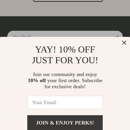
Your Email
YAY! 10% OFF
JUST FOR YOU!
Company
Join our community and enjoy
Our Story
10% off
your first order. Subscribe
Support
for exclusive deals!
Blog
Contact Us
Shop
Meet The Team
Shipping Info
Home
Careers
FAQ
Products
Press
Returns Center
© 2026 charmaire.com
What’s New
JOIN & ENJOY PERKS!
Influencers
Payment Methods
Account