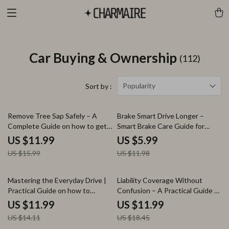
Car Buying & Ownership
(112)
Popularity
Sort by :
25% off
50% off
Remove Tree Sap Safely – A
Brake Smart Drive Longer –
Complete Guide on how to get
Smart Brake Care Guide for
tree sap off car paint | Paint-
Drivers, Brake Wear Prevention
US $11.99
US $5.99
Safe Methods, AI Prompts &
eBook, Driving Habits Checklist,
US $15.99
US $11.98
Prevention Tips
Save on Brake Repairs Digital
Download
15% off
35% off
Mastering the Everyday Drive |
Liability Coverage Without
Practical Guide on how to
Confusion – A Practical Guide to
optimize daily driving routines
Liability Coverage Explained
US $11.99
US $11.99
for Stress-Free, Efficient
Simply for Smart, Stress-Free
US $14.11
US $18.45
Commutes
Protection