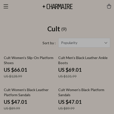
Cult
(9)
Popularity
Sort by :
49% off
48% off
Cult Women’s Slip-On Platform
Cult Men’s Black Leather Ankle
Shoes
Boots
US $66.01
US $69.01
US $128.99
US $131.99
48% off
48% off
Cult Women’s Black Leather
Cult Women’s Black Platform
Platform Sandals
Sandals
US $47.01
US $47.01
US $89.99
US $89.99