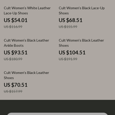
54% off
56% off
Cult Women’s White Leather
Cult Women’s Black Lace-Up
Lace-Up Shoes
Shoes
US $54.01
US $68.51
US $116.99
US $155.99
48% off
46% off
Cult Women’s Black Leather
Cult Women’s Black Leather
Ankle Boots
Shoes
US $93.51
US $104.51
US $180.99
US $191.99
55% off
Cult Women’s Black Leather
Shoes
US $70.51
US $157.99