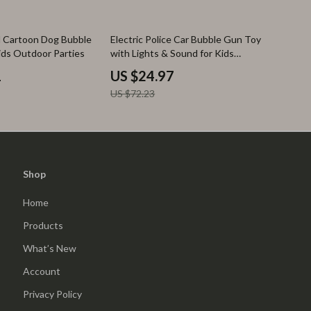
65% off
 Cartoon Dog Bubble
Electric Police Car Bubble Gun Toy
ids Outdoor Parties
with Lights & Sound for Kids
Outdoor Fun
1
US $24.97
US $72.23
Shop
Home
Products
What’s New
Account
Privacy Policy