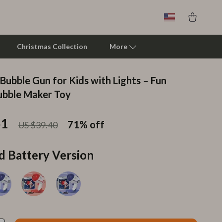
Christmas Collection
More
Bubble Gun for Kids with Lights – Fun
Clarks
ubble Maker Toy
Crime London
51
71%
off
US $39.40
Crocs
Cult
d Battery Version
D.a.t.e.
Diadora
Dr. Martens