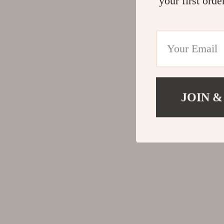
your first orde
JOIN &