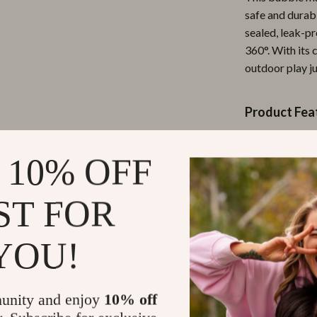
safe and durabl
ipment
Shoes
sealed, leak-p
 & Organization
Adidas
360°. With its 
outdoor play j
s
Alviero Martini Prima Classe
Antony Morato
Product Fea
Armani
Automatic
Entertainment
Ash
 10% OFF
360° seale
Birkenstock
Bright flas
ST FOR
Durable A
 Gear
Boss
Available 
Accessories
Calvin Klein
YOU!
Perfectly s
Electric-
Why Kids (an
unity and enjoy
10% off