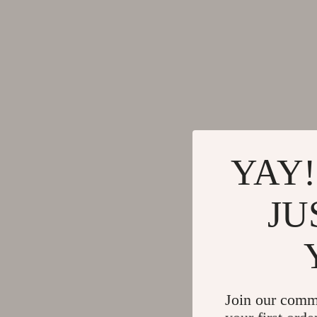
Gadgets
Tools & Equ
Bluetooth Speakers
Home Styling
Chargers
Home Supplie
Game Controllers
Jewelry
GPS, Finders & Accessories
Kids & Babies
Headphones
Activity & 
YAY!
Home Electronics
Baby Care
JU
Keyboards & Mice
Baby Travel
Microphones & Accessories
Clothing & 
Join our comm