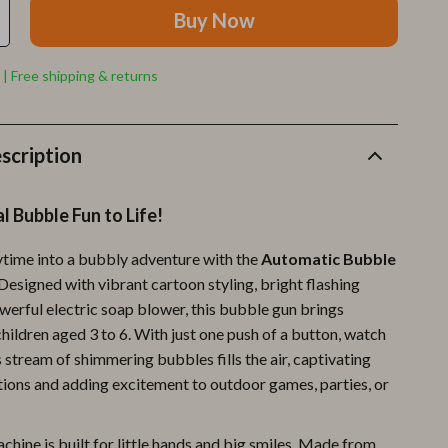
Furla
Buy Now
Guess
 | Free shipping & returns
Love Moschino
New Balance
scription
Nike
Timberland
l Bubble Fun to Life!
Tommy Hilfiger
ytime into a bubbly adventure with the
Automatic Bubble
Vans
 Designed with vibrant cartoon styling, bright flashing
owerful electric soap blower, this bubble gun brings
Sport & Outdoors
children aged 3 to 6. With just one push of a button, watch
Camping & Hiking
 stream of shimmering bubbles fills the air, captivating
ions and adding excitement to outdoor games, parties, or
Fishing Supplies
Fitness Clothing
hine is built for little hands and big smiles. Made from