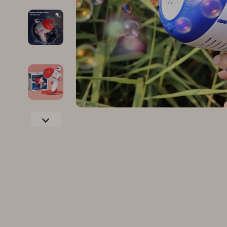
Family & Parenting
Makeup
Fashion
Skin Care
Bags & Wallets
Health & Wel
Belts
Home & Gard
Clothing
Bathroom
Hats & Hair Accessories
Cleaning
Scarves
Garden Supp
Socks & Tights
Home Deco
Sunglasses
Home Offic
Watches
Kitchen & D
Fashion Accessories
Lighting
Furniture
Storage & O