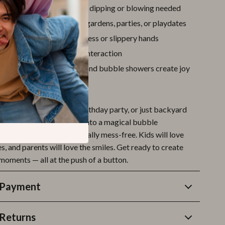
ntertainment
– no manual dipping or blowing needed
 outdoor games
– parks, gardens, parties, or playdates
k-free
design means no mess or slippery hands
s active play
and social interaction
timulating
– bright lights and bubble showers create joy
 Moment Pop!
sunny day at the park, a birthday party, or just backyard
e gun turns ordinary play into a magical bubble
s safe, easy to use, and totally mess-free. Kids will love
, and parents will love the smiles. Get ready to create
moments — all at the push of a button.
 Payment
Returns