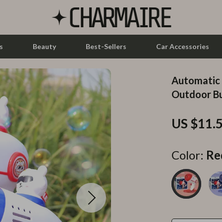
s
Beauty
Best-Sellers
Car Accessories
Automatic 
let Accessories
Feeding
Outdoor B
y Equipment
Nursery
US $11.
es & Accessories
Toys
uty
Kitchen & Recipes
Color:
Re
 Nail Care
Mindset
Styling Tools
Online Business
Parenting & Child Development