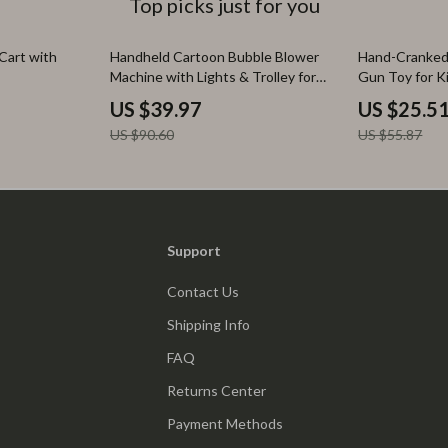
Top picks just for you
56% off
54% off
 Cart with
Handheld Cartoon Bubble Blower
Hand-Cranked
Machine with Lights & Trolley for
Gun Toy for K
Kids
US $39.97
US $25.5
US $90.60
US $55.87
Support
Contact Us
Shipping Info
FAQ
Returns Center
Payment Methods