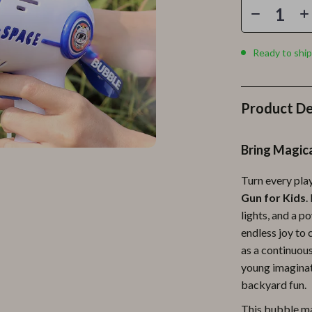
Personal Growth
Personal Style & Fashion
Ready to ship
lness
Pet Care
en
Pet Lifestyle & Wellness
Product De
Pets
Apparel & Accessories
Bring Magica
lies
Feeding Supplies
Turn every pla
r
Grooming
Gun for Kids
.
lights, and a p
e
Indoor Supplies
endless joy to 
ining
Pet Toys
as a continuous
young imaginat
Small Animal Supplies
backyard fun.
rganization
Walking & Traveling Supplies
This bubble mac