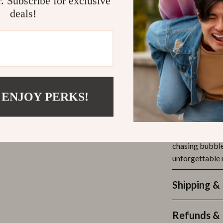
r. Subscribe for exclusive
Endless e
deals!
Great for
Safe & lea
Encourage
Visually s
Make Every
 ENJOY PERKS!
Whether it’s a 
fun, this bubbl
wonderland. It’
chasing bubbles
unforgettable 
Shipping &
Refunds & 