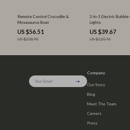
76% off
67% off
Remote Control Crocodile &
2-in-1 Electric Bubble
Mosasaurus Boat
Lights
US $56.51
US $39.67
US $238.98
US $120.76
Company
Your Email
Our Story
Blog
Meet The Team
Careers
Press