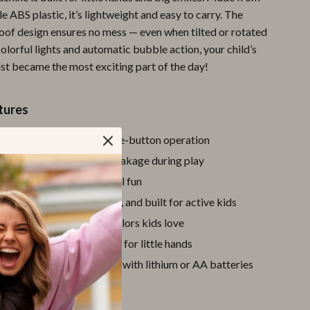
e ABS plastic, it’s lightweight and easy to carry. The
Pool & Beach Gear
roof design ensures no mess — even when tilted or rotated
Sports & Fitness
colorful lights and automatic bubble action, your child’s
ust became the most exciting part of the day!
Travel Gear
Yoga
tures
Super Deals
 bubble blowing
with one-button operation
Travel
d design
prevents soap leakage during play
Wealth
hing lights
for extra visual fun
BS material
– safe, sturdy, and built for active kids
Wellness
in Red or Blue
– playful colors kids love
ized at
8 x 7 inches
– ideal for little hands
powered
– long-lasting fun with lithium or AA batteries
d Parents) Love It