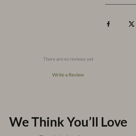
There are no reviews yet
Write a Review
We Think You’ll Love