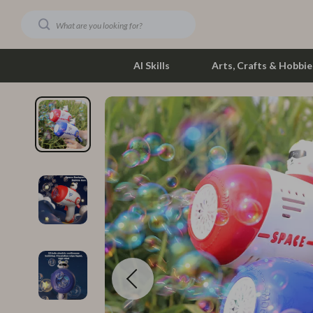
AI Skills
Arts, Crafts & Hobbie
Dating & Social Skills
Phone & Tab
Digital Resources
Photograph
Car Buying & Ownership
Smartwatch
Financial Education
Health & Bea
Hobbies
Foot, Hand &
Smart Life with AI
Hair Care & 
Education & Learning
Health Care