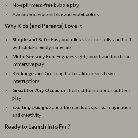
No-spill, mess-free bubble play
Available in vibrant blue and violet colors
Why Kids (and Parents) Love It
Simple and Safe:
Easy one-click start, no spills, and built
with child-friendly materials
Multi-Sensory Fun:
Engages sight, sound, and touch for
immersive play
Recharge and Go:
Long battery life means fewer
interruptions
Great for Any Occasion:
Perfect for indoor or outdoor
play
Exciting Design:
Space-themed look sparks imagination
and creativity
Ready to Launch Into Fun?