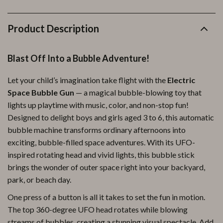
Product Description
Blast Off Into a Bubble Adventure!
Let your child’s imagination take flight with the
Electric
Space Bubble Gun
— a magical bubble-blowing toy that
lights up playtime with music, color, and non-stop fun!
Designed to delight boys and girls aged 3 to 6, this automatic
bubble machine transforms ordinary afternoons into
exciting, bubble-filled space adventures. With its UFO-
inspired rotating head and vivid lights, this bubble stick
brings the wonder of outer space right into your backyard,
park, or beach day.
One press of a button is all it takes to set the fun in motion.
The top 360-degree UFO head rotates while blowing
streams of bubbles, creating a stunning visual spectacle. Add