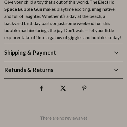
Give your child a toy that’s out of this world. The
Electric
Space Bubble Gun
makes playtime exciting, imaginative,
and full of laughter. Whether it’s a day at the beach, a
backyard birthday bash, or just some weekend fun, this
bubble machine brings the joy. Don’t wait — let your little
explorer take off into a galaxy of giggles and bubbles today!
Shipping & Payment
Refunds & Returns
There are no reviews yet