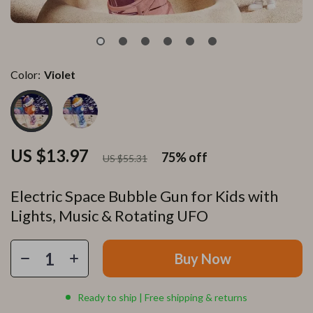
Color:
Violet
US $13.97
75%
off
US $55.31
Electric Space Bubble Gun for Kids with
Lights, Music & Rotating UFO
Buy Now
Ready to ship | Free shipping & returns