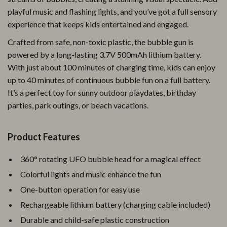
playful music and flashing lights, and you’ve got a full sensory
experience that keeps kids entertained and engaged.
Crafted from safe, non-toxic plastic, the bubble gun is
powered by a long-lasting 3.7V 500mAh lithium battery.
With just about 100 minutes of charging time, kids can enjoy
up to 40 minutes of continuous bubble fun on a full battery.
It’s a perfect toy for sunny outdoor playdates, birthday
parties, park outings, or beach vacations.
Product Features
360° rotating UFO bubble head for a magical effect
Colorful lights and music enhance the fun
One-button operation for easy use
Rechargeable lithium battery (charging cable included)
Durable and child-safe plastic construction