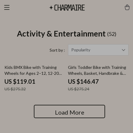
Activity & Entertainment
(52)
Popularity
Sort by :
57% off
47% off
Kids BMX Bike with Training
Girls Toddler Bike with Training
Wheels for Ages 2–12, 12-20
Wheels, Basket, Handbrake &
Inch Sizes Available
Kickstand – Ages 2-9
US $119.01
US $146.47
US $275.32
US $275.24
Load More