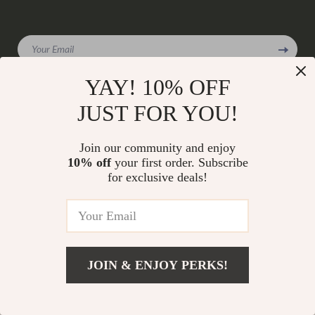
Your Email
YAY! 10% OFF
JUST FOR YOU!
Company
Join our community and enjoy
Our Story
Support
10% off
your first order. Subscribe
Blog
for exclusive deals!
Contact Us
Shop
Meet The Team
Shipping Info
Home
Careers
FAQ
Products
Press
Returns Center
© 2026 charmaire.com
What’s New
Influencers
JOIN & ENJOY PERKS!
Payment Methods
Account
Affiliates
Order Status
Privacy Policy
Investor Relations