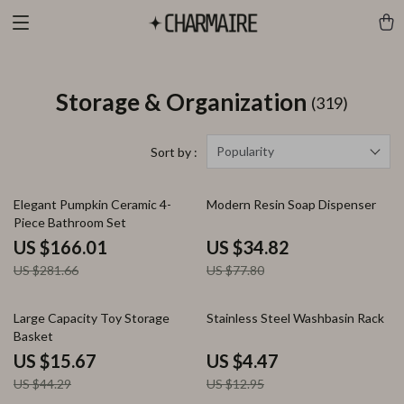
Storage & Organization
(319)
Popularity
Sort by :
41% off
55% off
Elegant Pumpkin Ceramic 4-
Modern Resin Soap Dispenser
Piece Bathroom Set
US $166.01
US $34.82
US $281.66
US $77.80
65% off
65% off
Large Capacity Toy Storage
Stainless Steel Washbasin Rack
Basket
US $15.67
US $4.47
US $44.29
US $12.95