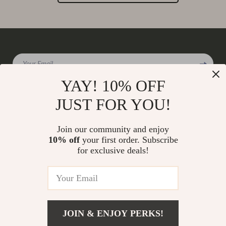
Your Email
YAY! 10% OFF
JUST FOR YOU!
Company
Join our community and enjoy
Our Story
10% off
your first order. Subscribe
Support
for exclusive deals!
Blog
Contact Us
Shop
Meet The Team
Shipping Info
Home
Careers
FAQ
Products
Press
Returns Center
© 2026 charmaire.com
What’s New
JOIN & ENJOY PERKS!
Influencers
Payment Methods
Account