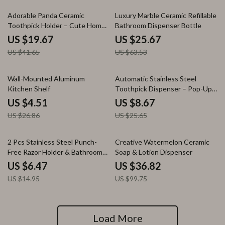
53% off
60% off
Adorable Panda Ceramic
Luxury Marble Ceramic Refillable
Toothpick Holder – Cute Home
Bathroom Dispenser Bottle
& Restaurant Decor
US $19.67
US $25.67
US $41.65
US $63.53
83% off
66% off
Wall-Mounted Aluminum
Automatic Stainless Steel
Kitchen Shelf
Toothpick Dispenser – Pop-Up
Cylinder Holder
US $4.51
US $8.67
US $26.86
US $25.65
57% off
63% off
2 Pcs Stainless Steel Punch-
Creative Watermelon Ceramic
Free Razor Holder & Bathroom
Soap & Lotion Dispenser
Storage Hook
US $6.47
US $36.82
US $14.95
US $99.75
Load More