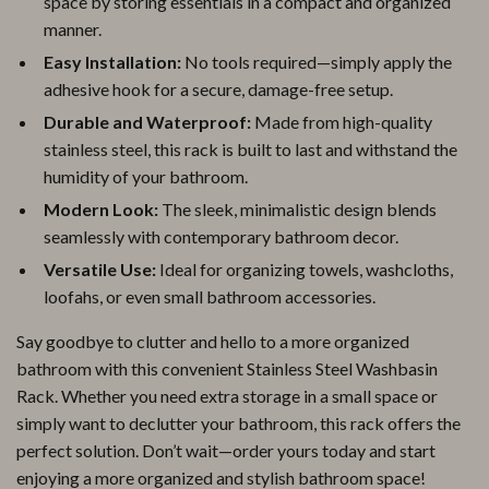
space by storing essentials in a compact and organized
manner.
Easy Installation:
No tools required—simply apply the
adhesive hook for a secure, damage-free setup.
Durable and Waterproof:
Made from high-quality
stainless steel, this rack is built to last and withstand the
humidity of your bathroom.
Modern Look:
The sleek, minimalistic design blends
seamlessly with contemporary bathroom decor.
Versatile Use:
Ideal for organizing towels, washcloths,
loofahs, or even small bathroom accessories.
Say goodbye to clutter and hello to a more organized
bathroom with this convenient Stainless Steel Washbasin
Rack. Whether you need extra storage in a small space or
simply want to declutter your bathroom, this rack offers the
perfect solution. Don’t wait—order yours today and start
enjoying a more organized and stylish bathroom space!