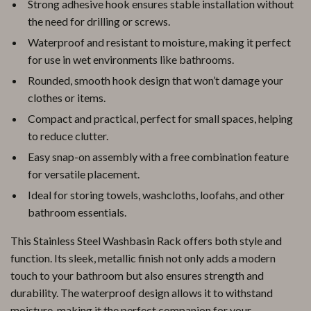
Strong adhesive hook ensures stable installation without
the need for drilling or screws.
Waterproof and resistant to moisture, making it perfect
for use in wet environments like bathrooms.
Rounded, smooth hook design that won’t damage your
clothes or items.
Compact and practical, perfect for small spaces, helping
to reduce clutter.
Easy snap-on assembly with a free combination feature
for versatile placement.
Ideal for storing towels, washcloths, loofahs, and other
bathroom essentials.
This Stainless Steel Washbasin Rack offers both style and
function. Its sleek, metallic finish not only adds a modern
touch to your bathroom but also ensures strength and
durability. The waterproof design allows it to withstand
moisture, making it the perfect companion for your