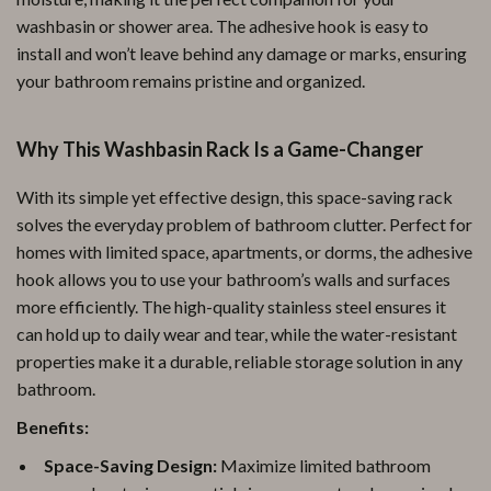
washbasin or shower area. The adhesive hook is easy to
install and won’t leave behind any damage or marks, ensuring
your bathroom remains pristine and organized.
Why This Washbasin Rack Is a Game-Changer
With its simple yet effective design, this space-saving rack
solves the everyday problem of bathroom clutter. Perfect for
homes with limited space, apartments, or dorms, the adhesive
hook allows you to use your bathroom’s walls and surfaces
more efficiently. The high-quality stainless steel ensures it
can hold up to daily wear and tear, while the water-resistant
properties make it a durable, reliable storage solution in any
bathroom.
Benefits:
Space-Saving Design:
Maximize limited bathroom