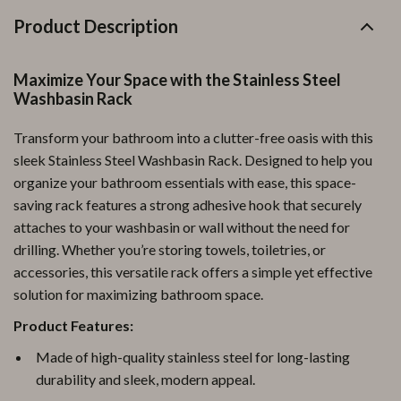
Product Description
Maximize Your Space with the Stainless Steel
Washbasin Rack
Transform your bathroom into a clutter-free oasis with this
sleek Stainless Steel Washbasin Rack. Designed to help you
organize your bathroom essentials with ease, this space-
saving rack features a strong adhesive hook that securely
attaches to your washbasin or wall without the need for
drilling. Whether you’re storing towels, toiletries, or
accessories, this versatile rack offers a simple yet effective
solution for maximizing bathroom space.
Product Features:
Made of high-quality stainless steel for long-lasting
durability and sleek, modern appeal.