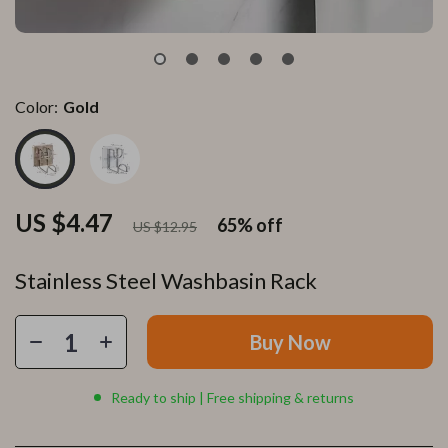
Color:
Gold
US $4.47
65%
off
US $12.95
Stainless Steel Washbasin Rack
Buy Now
Ready to ship | Free shipping & returns