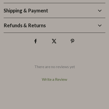
Shipping & Payment
Refunds & Returns
There are no reviews yet
Write a Review