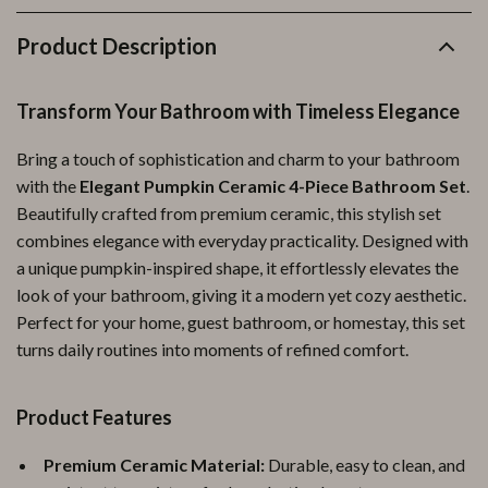
Product Description
Transform Your Bathroom with Timeless Elegance
Bring a touch of sophistication and charm to your bathroom
with the
Elegant Pumpkin Ceramic 4-Piece Bathroom Set
.
Beautifully crafted from premium ceramic, this stylish set
combines elegance with everyday practicality. Designed with
a unique pumpkin-inspired shape, it effortlessly elevates the
look of your bathroom, giving it a modern yet cozy aesthetic.
Perfect for your home, guest bathroom, or homestay, this set
turns daily routines into moments of refined comfort.
Product Features
Premium Ceramic Material:
Durable, easy to clean, and