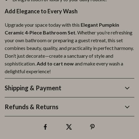
Add Elegance to Every Wash
Upgrade your space today with this
Elegant Pumpkin
Ceramic 4-Piece Bathroom Set
. Whether you’re refreshing
your own bathroom or preparing a guest retreat, this set
combines beauty, quality, and practicality in perfect harmony.
Don’t just decorate—create a sanctuary of style and
sophistication.
Add to cart now
and make every wash a
delightful experience!
Shipping & Payment
Refunds & Returns