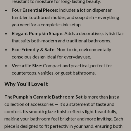
resistant to moisture for long-lasting beauty.
Four Essential Pieces:
Includes a lotion dispenser,
tumbler, toothbrush holder, and soap dish – everything
you need for a complete sink setup.
Elegant Pumpkin Shape:
Adds a decorative, stylish flair
that suits both modern and traditional bathrooms.
Eco-Friendly & Safe:
Non-toxic, environmentally
conscious design ideal for everyday use.
Versatile Size:
Compact and practical, perfect for
countertops, vanities, or guest bathrooms.
Why You’ll Love It
The
Pumpkin Ceramic Bathroom Set
is more than just a
collection of accessories — it’s a statement of taste and
comfort. Its smooth glaze finish reflects light beautifully,
making your bathroom feel brighter and more inviting. Each
piece is designed to fit perfectly in your hand, ensuring both