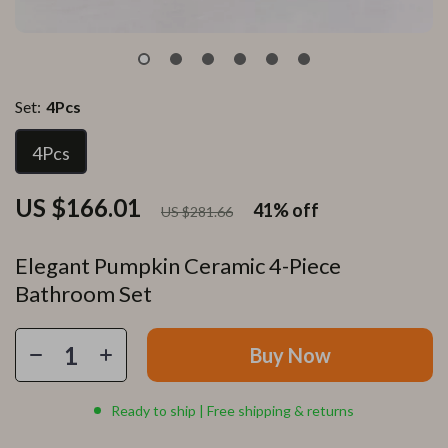
Set:
4Pcs
4Pcs
US $166.01
41%
off
US $281.66
Elegant Pumpkin Ceramic 4-Piece
Bathroom Set
Buy Now
Ready to ship | Free shipping & returns