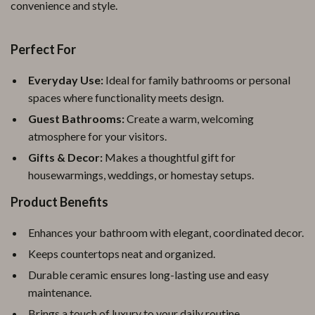
convenience and style.
Perfect For
Everyday Use:
Ideal for family bathrooms or personal
spaces where functionality meets design.
Guest Bathrooms:
Create a warm, welcoming
atmosphere for your visitors.
Gifts & Decor:
Makes a thoughtful gift for
housewarmings, weddings, or homestay setups.
Product Benefits
Enhances your bathroom with elegant, coordinated decor.
Keeps countertops neat and organized.
Durable ceramic ensures long-lasting use and easy
maintenance.
Brings a touch of luxury to your daily routine.