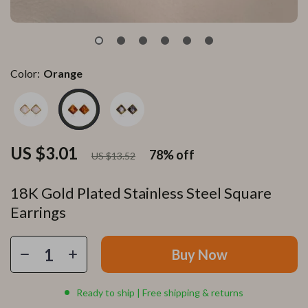
Color:
Orange
US $3.01
78%
off
US $13.52
18K Gold Plated Stainless Steel Square
Earrings
Buy Now
Ready to ship | Free shipping & returns