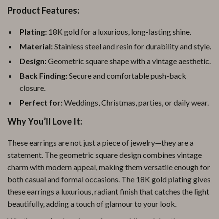
Product Features:
Plating:
18K gold for a luxurious, long-lasting shine.
Material:
Stainless steel and resin for durability and style.
Design:
Geometric square shape with a vintage aesthetic.
Back Finding:
Secure and comfortable push-back
closure.
Perfect for:
Weddings, Christmas, parties, or daily wear.
Why You’ll Love It:
These earrings are not just a piece of jewelry—they are a
statement. The geometric square design combines vintage
charm with modern appeal, making them versatile enough for
both casual and formal occasions. The 18K gold plating gives
these earrings a luxurious, radiant finish that catches the light
beautifully, adding a touch of glamour to your look.