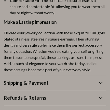
Comfortable Fit:
The push-back closure ensures a
secure and comfortable fit, allowing you to wear them all
day or night without worry.
Make a Lasting Impression
Elevate your jewelry collection with these exquisite 18K gold
plated stainless steel resin square earrings. Their stunning
design and versatile style make them the perfect accessory
for any occasion. Whether you’re treating yourself or gifting
them to someone special, these earrings are sure to impress.
Add a touch of elegance to your wardrobe today and let
these earrings become a part of your everyday style.
Shipping & Payment
Refunds & Returns