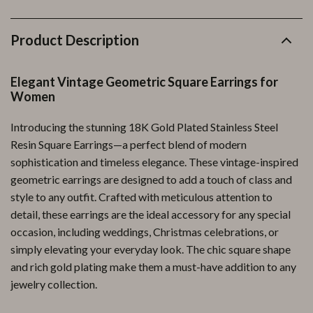
Product Description
Elegant Vintage Geometric Square Earrings for
Women
Introducing the stunning 18K Gold Plated Stainless Steel
Resin Square Earrings—a perfect blend of modern
sophistication and timeless elegance. These vintage-inspired
geometric earrings are designed to add a touch of class and
style to any outfit. Crafted with meticulous attention to
detail, these earrings are the ideal accessory for any special
occasion, including weddings, Christmas celebrations, or
simply elevating your everyday look. The chic square shape
and rich gold plating make them a must-have addition to any
jewelry collection.