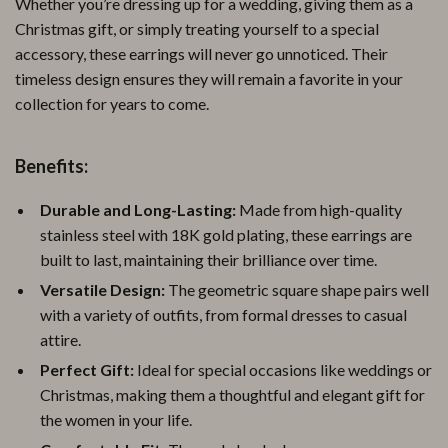
Whether you’re dressing up for a wedding, giving them as a
Christmas gift, or simply treating yourself to a special
accessory, these earrings will never go unnoticed. Their
timeless design ensures they will remain a favorite in your
collection for years to come.
Benefits:
Durable and Long-Lasting:
Made from high-quality
stainless steel with 18K gold plating, these earrings are
built to last, maintaining their brilliance over time.
Versatile Design:
The geometric square shape pairs well
with a variety of outfits, from formal dresses to casual
attire.
Perfect Gift:
Ideal for special occasions like weddings or
Christmas, making them a thoughtful and elegant gift for
the women in your life.