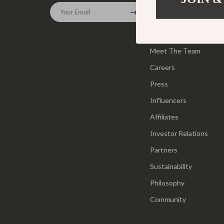
Gadgets
Your Email
Tools & Equ
Our Story
Bluetooth Speakers
Home Styling
Blog
Chargers
Meet The Team
Home Supplie
Careers
Game Controllers
Jewelry
Press
GPS, Finders & Accessories
Kids & Babies
Influencers
Headphones
Activity & 
Affiliates
Home Electronics
Baby Care
Investor Relations
Keyboards & Mice
Baby Travel
Partners
Sustainability
Microphones & Accessories
Clothing & 
Philosophy
Community