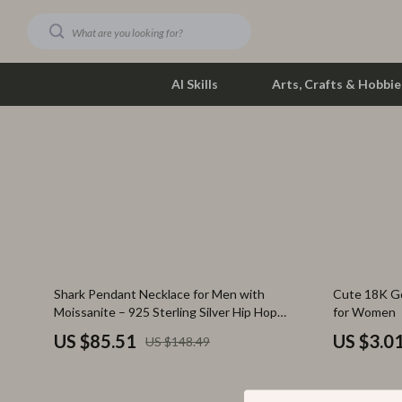
AI Skills
Arts, Crafts & Hobbie
Dating & Social Skills
Phone & Tab
Digital Resources
Photograph
Car Buying & Ownership
Smartwatch
Financial Education
Health & Bea
42% off
87% off
Shark Pendant Necklace for Men with
Cute 18K G
Hobbies
Foot, Hand &
Moissanite – 925 Sterling Silver Hip Hop
for Women
Jewelry
Smart Life with AI
Hair Care & 
US $85.51
US $3.0
US $148.49
Education & Learning
Health Care