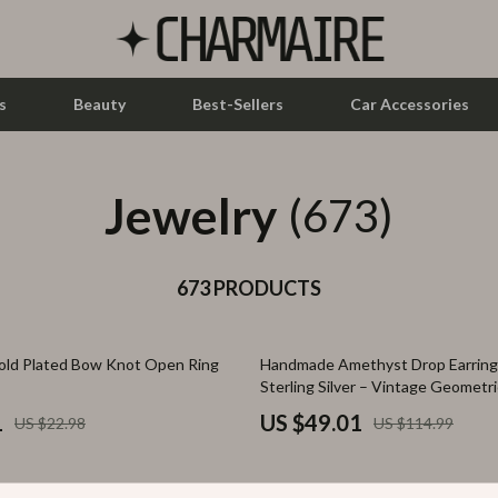
s
Beauty
Best-Sellers
Car Accessories
Jewelry
let Accessories
Feeding
(673)
y Equipment
Nursery
es & Accessories
673 PRODUCTS
Toys
uty
Kitchen & Recipes
57% off
old Plated Bow Knot Open Ring
Handmade Amethyst Drop Earrings
 Nail Care
Mindset
Sterling Silver – Vintage Geometri
Styling Tools
Online Business
1
US $49.01
US $22.98
US $114.99
Parenting & Child Development