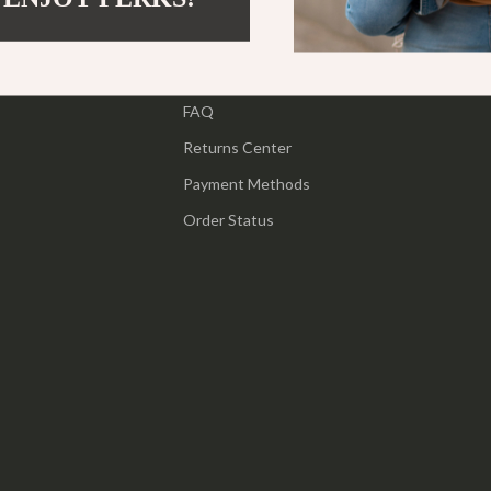
ipment
Shoes
Contact Us
 & Organization
Adidas
Shipping Info
s
FAQ
Alviero Martini Prima Classe
Returns Center
Antony Morato
Payment Methods
Armani
Order Status
Entertainment
Ash
Birkenstock
 Gear
Boss
Accessories
Calvin Klein