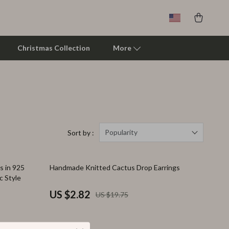
Christmas Collection
More
Clarks
Crime London
Crocs
Popularity
Sort by :
Cult
86% off
 in 925
Handmade Knitted Cactus Drop Earrings
D.a.t.e.
c Style
Diadora
US $2.82
US $19.75
Dr. Martens