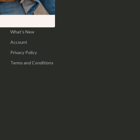
Pool & Beach Gear
Home
Sports & Fitness
Products
What’s New
Travel Gear
Account
Yoga
Privacy Policy
Super Deals
Terms and Conditions
Travel
Wealth
Wellness