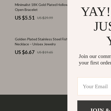
Family & Parenting
Makeup
82% off
38% off
Minimalist 18K Gold Plated Hollow Flower
Iced Out Cu
YAY!
Open Bracelet
Fashion
Skin Care
US $5.51
US $45.
US $29.99
Bags & Wallets
Health & Wel
JU
Belts
Home & Gard
66% off
66% off
Golden Plated Stainless Steel Fish Charm
Trendy Cros
Clothing
Bathroom
Necklace – Unisex Jewelry
925 Sterling
Hats & Hair Accessories
Cleaning
US $6.67
US $46.
US $19.65
Join our comm
Scarves
Garden Supp
your first orde
Socks & Tights
Home Deco
Sunglasses
Home Offic
Watches
Kitchen & D
Fashion Accessories
Lighting
Furniture
Storage & O
JOIN &
Company