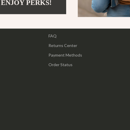
 ENJOY PERKS!
Support
ipment
Shoes
Contact Us
 & Organization
Adidas
Shipping Info
s
Alviero Martini Prima Classe
FAQ
Antony Morato
Returns Center
Armani
Payment Methods
Entertainment
Ash
Order Status
Birkenstock
 Gear
Boss
Accessories
Calvin Klein