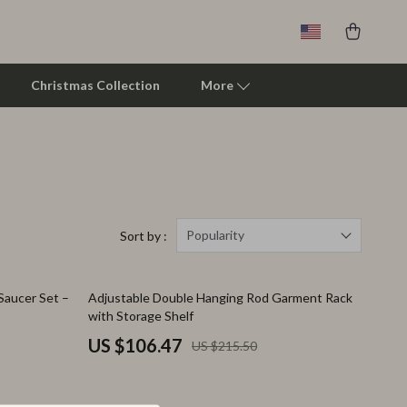
Christmas Collection
More
Clarks
Crime London
Crocs
Popularity
Sort by :
Cult
51% off
Saucer Set –
Adjustable Double Hanging Rod Garment Rack
D.a.t.e.
with Storage Shelf
Diadora
US $106.47
US $215.50
Dr. Martens