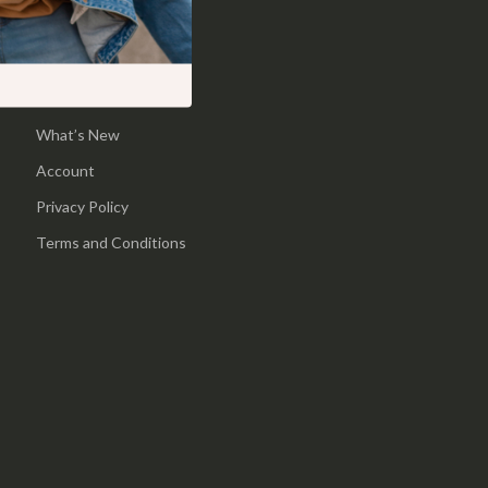
Shop
Pool & Beach Gear
Home
Sports & Fitness
Products
Travel Gear
What’s New
Yoga
Account
Super Deals
Privacy Policy
Travel
Terms and Conditions
Wealth
Wellness