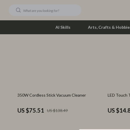
AI Skills
Arts, Crafts & Hobbie
Dating & Social Skills
Phone & Tab
Digital Resources
Photograph
Car Buying & Ownership
Smartwatch
Financial Education
Health & Bea
45% off
74% off
350W Cordless Stick Vacuum Cleaner
LED Touch 
Hobbies
Foot, Hand &
Smart Life with AI
Hair Care & 
US $75.51
US $14.
US $138.49
Education & Learning
Health Care