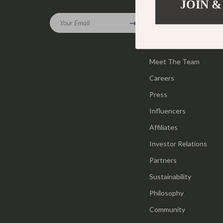
JOIN &
Company
Gadgets
Tools & Equ
Your Email
Our Story
Bluetooth Speakers
Home Styling
Blog
Chargers
Home Supplie
Meet The Team
Game Controllers
Jewelry
Careers
GPS, Finders & Accessories
Kids & Babies
Press
Headphones
Activity & 
Influencers
Affiliates
Home Electronics
Baby Care
Investor Relations
Keyboards & Mice
Baby Travel
Partners
Microphones & Accessories
Clothing & 
Sustainability
Philosophy
Community