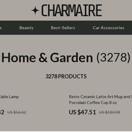
s
Beauty
Best-Sellers
Car Accessories
Home & Garden
let Accessories
Feeding
(3278)
y Equipment
Nursery
es & Accessories
3278 PRODUCTS
Toys
uty
Kitchen & Recipes
74% off
Table Lamp
Retro Ceramic Latte Art Mug and 
 Nail Care
Mindset
Porcelain Coffee Cup 8 oz
Styling Tools
Online Business
82
US $47.51
US $56.62
US $180.98
Parenting & Child Development