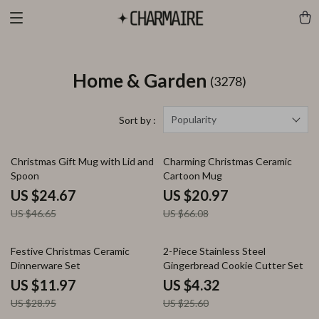
Home & Garden
(3278)
Popularity
Sort by :
47% off
68% off
Christmas Gift Mug with Lid and
Charming Christmas Ceramic
Spoon
Cartoon Mug
US $24.67
US $20.97
US $46.65
US $66.08
59% off
83% off
Festive Christmas Ceramic
2-Piece Stainless Steel
Dinnerware Set
Gingerbread Cookie Cutter Set
US $11.97
US $4.32
US $28.95
US $25.60