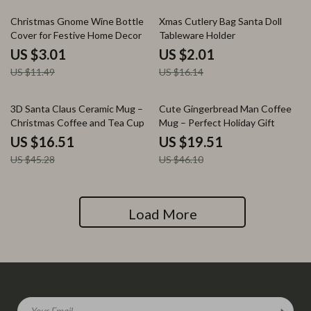
74% off
88% off
Christmas Gnome Wine Bottle
Xmas Cutlery Bag Santa Doll
Cover for Festive Home Decor
Tableware Holder
US $3.01
US $2.01
US $11.49
US $16.14
64% off
58% off
3D Santa Claus Ceramic Mug –
Cute Gingerbread Man Coffee
Christmas Coffee and Tea Cup
Mug – Perfect Holiday Gift
US $16.51
US $19.51
US $45.28
US $46.10
Load More
Your Email