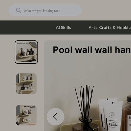
AI Skills
Arts, Crafts & Hobbie
Dating & Social Skills
Phone & Tab
Digital Resources
Photograph
Car Buying & Ownership
Smartwatch
Financial Education
Health & Bea
Hobbies
Foot, Hand &
Smart Life with AI
Hair Care & 
Education & Learning
Health Care