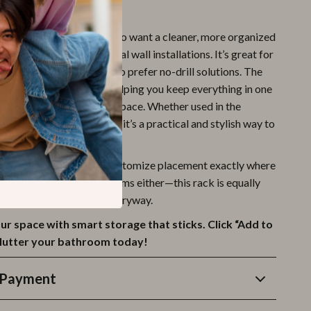
ck Is a Must-Have
ack is perfect for those who want a cleaner, more organized
t the hassle of traditional wall installations. It’s great for
rooms, or homeowners who prefer no-drill solutions. The
e holds multiple items, helping you keep everything in one
eeing up valuable counter space. Whether used in the
e sink, or near the toilet, it’s a practical and stylish way to
 routine.
easy DIY setup, you can customize placement exactly where
t. It’s not just for bathrooms either—this rack is equally
tchen, laundry room, or entryway.
r space with smart storage that sticks. Click “Add to
clutter your bathroom today!
 Payment