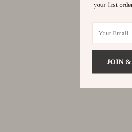
your first orde
JOIN &