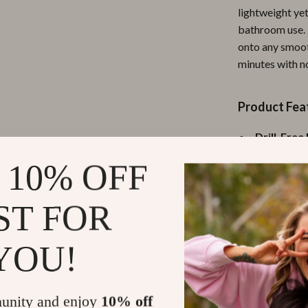
lightweight yet
ipment
Shoes
bathroom use. I
 & Organization
Adidas
onto any smooth
minutes with n
s
Alviero Martini Prima Classe
Antony Morato
Product Fea
Armani
Drill-Free 
Entertainment
Ash
backing—no
 10% OFF
Multi-Pur
Birkenstock
lotions, an
 Gear
ST FOR
Boss
Eco-Friend
and moistu
Accessories
Calvin Klein
YOU!
Modern De
aesthetic
Easy to Cl
unity and enjoy
10% off