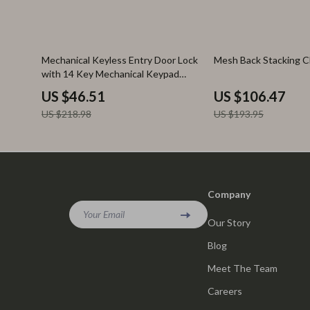
79% off
45% off
Mechanical Keyless Entry Door Lock
Mesh Back Stacking C
with 14 Key Mechanical Keypad
Handle
US $46.51
US $106.47
US $218.98
US $193.95
Company
Your Email
Our Story
Blog
Meet The Team
Careers