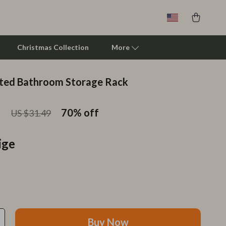
Christmas Collection
More
ted Bathroom Storage Rack
Clarks
1
Crime London
70%
off
US $31.49
Crocs
ige
Cult
D.a.t.e.
Diadora
Dr. Martens
Buy Now