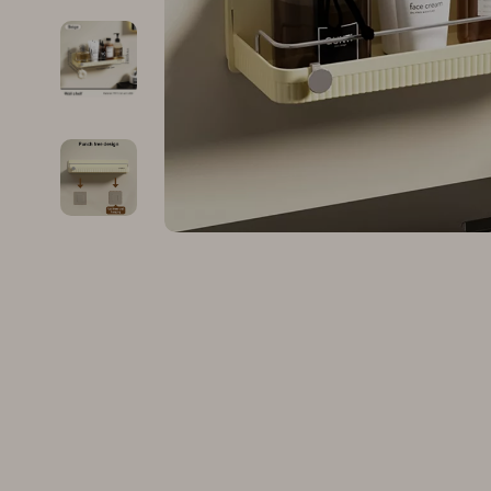
Family & Parenting
Makeup
Fashion
Skin Care
Bags & Wallets
Health & Wel
Belts
Home & Gard
Clothing
Bathroom
Hats & Hair Accessories
Cleaning
Scarves
Garden Supp
Socks & Tights
Home Deco
Sunglasses
Home Offic
Watches
Kitchen & D
Fashion Accessories
Lighting
Furniture
Storage & O