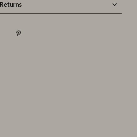
Returns