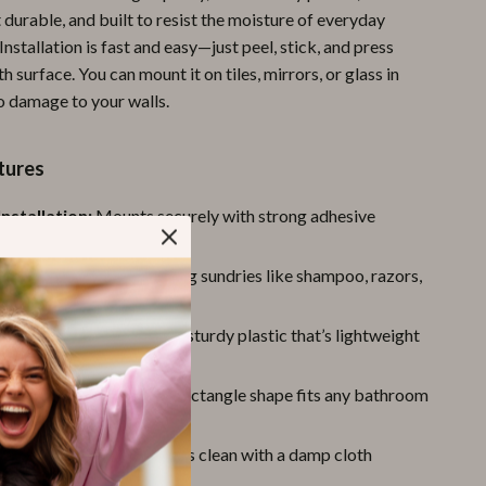
 durable, and built to resist the moisture of everyday
Pool & Beach Gear
nstallation is fast and easy—just peel, stick, and press
Sports & Fitness
 surface. You can mount it on tiles, mirrors, or glass in
o damage to your walls.
Travel Gear
Yoga
tures
Super Deals
Installation:
Mounts securely with strong adhesive
Travel
 tools required
pose Use:
Ideal for holding sundries like shampoo, razors,
Wealth
d more
Wellness
ly Material:
Made from sturdy plastic that’s lightweight
re-resistant
sign:
Clean and simple rectangle shape fits any bathroom
ean:
Smooth surface wipes clean with a damp cloth