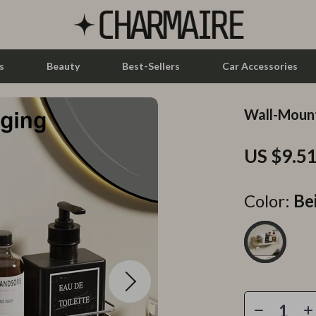
s
Beauty
Best-Sellers
Car Accessories
Wall-Moun
let Accessories
Feeding
US $9.5
y Equipment
Nursery
es & Accessories
Toys
Color:
Be
uty
Kitchen & Recipes
 Nail Care
Mindset
Styling Tools
Online Business
Parenting & Child Development