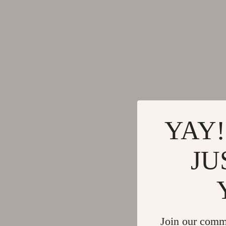
Gadgets
Tools & Equ
Bluetooth Speakers
Home Styling
Chargers
Home Supplie
Game Controllers
Jewelry
GPS, Finders & Accessories
Kids & Babies
Headphones
Activity & 
YAY!
Home Electronics
Baby Care
Keyboards & Mice
Baby Travel
JU
Microphones & Accessories
Clothing & 
Join our comm