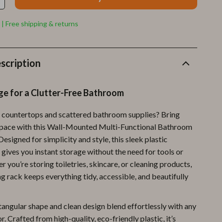
Furla
Guess
 | Free shipping & returns
Love Moschino
New Balance
scription
Nike
ge for a Clutter-Free Bathroom
Timberland
 countertops and scattered bathroom supplies? Bring
Tommy Hilfiger
space with this Wall-Mounted Multi-Functional Bathroom
Vans
esigned for simplicity and style, this sleek plastic
 gives you instant storage without the need for tools or
Sport & Outdoors
er you’re storing toiletries, skincare, or cleaning products,
g rack keeps everything tidy, accessible, and beautifully
Camping & Hiking
Fishing Supplies
tangular shape and clean design blend effortlessly with any
Fitness Clothing
 Crafted from high-quality, eco-friendly plastic, it’s