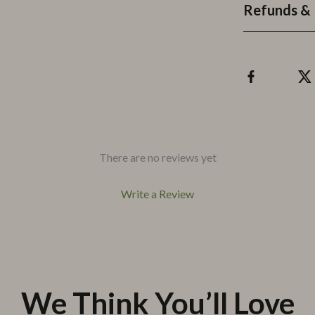
Refunds & 
There are no reviews yet
Write a Review
We Think You’ll Love