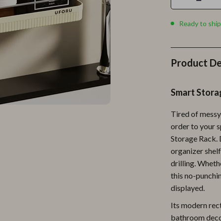
Personal Growth
Personal Style & Fashion
Ready to ship
lness
Pet Care
en
Pet Lifestyle & Wellness
Product De
Pets
Smart Stora
Apparel & Accessories
Tired of messy
lies
Feeding Supplies
order to your 
r
Grooming
Storage Rack. D
organizer shelf
e
Indoor Supplies
drilling. Wheth
ining
Pet Toys
this no-punchin
displayed.
Small Animal Supplies
Its modern rec
rganization
Walking & Traveling Supplies
bathroom decor.