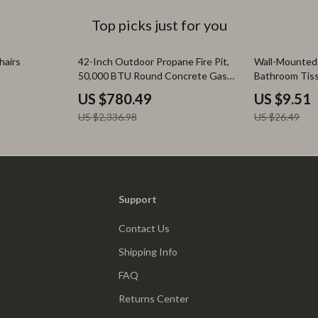
Top picks just for you
67% off
64% off
hairs
42-Inch Outdoor Propane Fire Pit,
Wall-Mounted
50,000 BTU Round Concrete Gas
Bathroom Tis
Fire Table with Cover
Box
US $780.49
US $9.51
US $2,336.98
US $26.49
Support
Contact Us
Shipping Info
FAQ
Returns Center