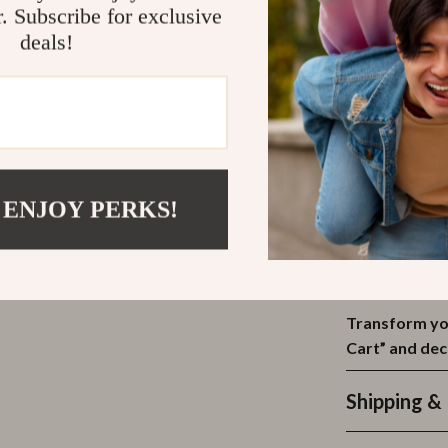
Why This Ra
r. Subscribe for exclusive
deals!
This storage r
bathroom withou
renters, dorm 
spacious surfac
place while fr
shower, above th
streamline your
 ENJOY PERKS!
Thanks to its 
you need it mos
handy in the ki
Transform you
Cart” and de
Shipping &