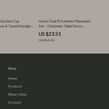
63% off
 Suction Cup
Green Oval PU Leather Placemats
sue & Towel Storage
Set – Christmas Table Decor,
Waterproof & Heat-Resistant
US $23.51
US $64.36
Shop
Home
Products
What’s New
Account