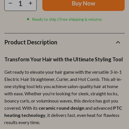
Buy Now
Ready to ship | Free shipping & returns
Product Description
Transform Your Hair with the Ultimate Styling Tool
Get ready to elevate your hair game with the versatile 3-in-1
Electric Hair Straightener, Curler, and Hot Comb. This all-in-
one styling tool lets you achieve salon-quality hair at home
with ease. Whether you’re looking for sleek, straight locks,
bouncy curls, or voluminous waves, this device has got you
covered. With its
ceramic round design
and advanced
PTC
heating technology
, it delivers fast, even heat for flawless
results every time.