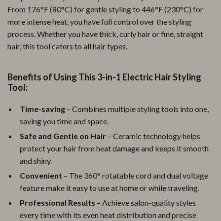
From 176°F (80°C) for gentle styling to 446°F (230°C) for
more intense heat, you have full control over the styling
process. Whether you have thick, curly hair or fine, straight
hair, this tool caters to all hair types.
Benefits of Using This 3-in-1 Electric Hair Styling
Tool:
Time-saving
– Combines multiple styling tools into one,
saving you time and space.
Safe and Gentle on Hair
– Ceramic technology helps
protect your hair from heat damage and keeps it smooth
and shiny.
Convenient
– The 360° rotatable cord and dual voltage
feature make it easy to use at home or while traveling.
Professional Results
– Achieve salon-quality styles
every time with its even heat distribution and precise