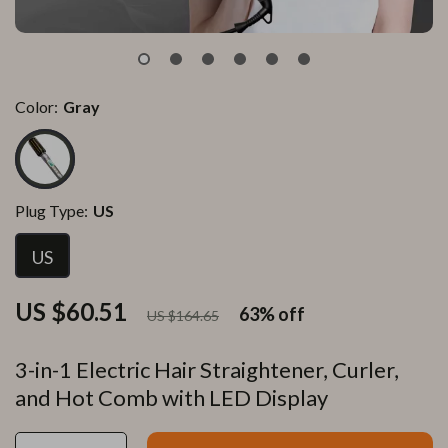
Color:
Gray
Plug Type:
US
US
US $60.51
63%
off
US $164.65
3-in-1 Electric Hair Straightener, Curler,
and Hot Comb with LED Display