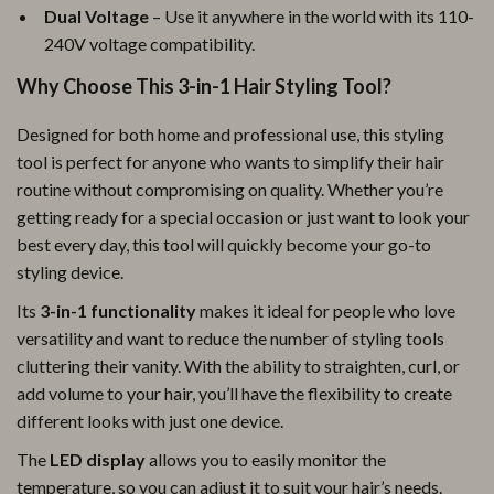
Dual Voltage
– Use it anywhere in the world with its 110-
240V voltage compatibility.
Why Choose This 3-in-1 Hair Styling Tool?
Designed for both home and professional use, this styling
tool is perfect for anyone who wants to simplify their hair
routine without compromising on quality. Whether you’re
getting ready for a special occasion or just want to look your
best every day, this tool will quickly become your go-to
styling device.
Its
3-in-1 functionality
makes it ideal for people who love
versatility and want to reduce the number of styling tools
cluttering their vanity. With the ability to straighten, curl, or
add volume to your hair, you’ll have the flexibility to create
different looks with just one device.
The
LED display
allows you to easily monitor the
temperature, so you can adjust it to suit your hair’s needs.