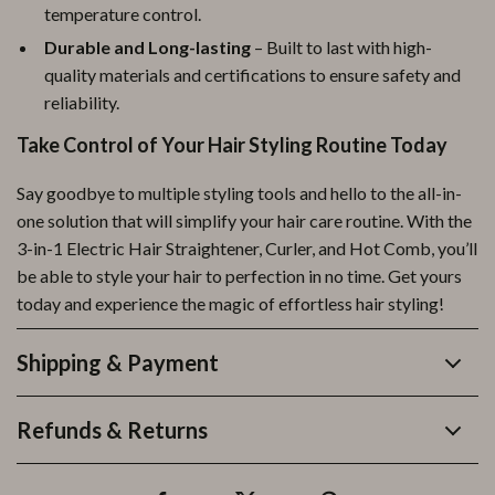
temperature control.
Durable and Long-lasting
– Built to last with high-
quality materials and certifications to ensure safety and
reliability.
Take Control of Your Hair Styling Routine Today
Say goodbye to multiple styling tools and hello to the all-in-
one solution that will simplify your hair care routine. With the
3-in-1 Electric Hair Straightener, Curler, and Hot Comb, you’ll
be able to style your hair to perfection in no time. Get yours
today and experience the magic of effortless hair styling!
Shipping & Payment
Refunds & Returns