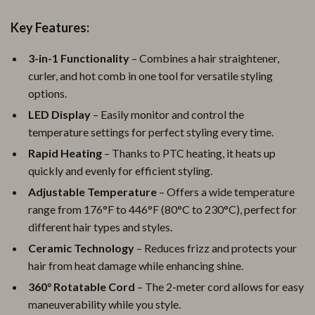
Key Features:
3-in-1 Functionality
– Combines a hair straightener,
curler, and hot comb in one tool for versatile styling
options.
LED Display
– Easily monitor and control the
temperature settings for perfect styling every time.
Rapid Heating
– Thanks to PTC heating, it heats up
quickly and evenly for efficient styling.
Adjustable Temperature
– Offers a wide temperature
range from 176°F to 446°F (80°C to 230°C), perfect for
different hair types and styles.
Ceramic Technology
– Reduces frizz and protects your
hair from heat damage while enhancing shine.
360° Rotatable Cord
– The 2-meter cord allows for easy
maneuverability while you style.