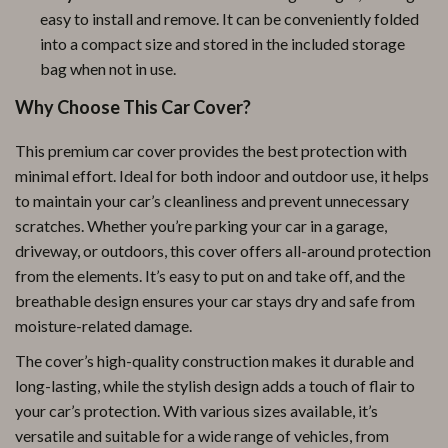
easy to install and remove. It can be conveniently folded
into a compact size and stored in the included storage
bag when not in use.
Why Choose This Car Cover?
This premium car cover provides the best protection with
minimal effort. Ideal for both indoor and outdoor use, it helps
to maintain your car’s cleanliness and prevent unnecessary
scratches. Whether you’re parking your car in a garage,
driveway, or outdoors, this cover offers all-around protection
from the elements. It’s easy to put on and take off, and the
breathable design ensures your car stays dry and safe from
moisture-related damage.
The cover’s high-quality construction makes it durable and
long-lasting, while the stylish design adds a touch of flair to
your car’s protection. With various sizes available, it’s
versatile and suitable for a wide range of vehicles, from