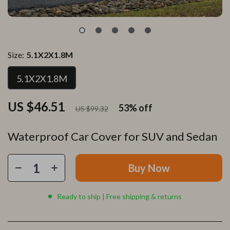
Size:
5.1X2X1.8M
5.1X2X1.8M
US $46.51
53%
off
US $99.32
Waterproof Car Cover for SUV and Sedan
Buy Now
Ready to ship | Free shipping & returns