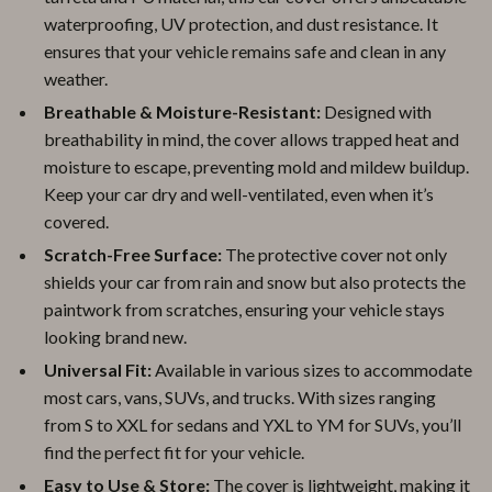
waterproofing, UV protection, and dust resistance. It
ensures that your vehicle remains safe and clean in any
weather.
Breathable & Moisture-Resistant:
Designed with
breathability in mind, the cover allows trapped heat and
moisture to escape, preventing mold and mildew buildup.
Keep your car dry and well-ventilated, even when it’s
covered.
Scratch-Free Surface:
The protective cover not only
shields your car from rain and snow but also protects the
paintwork from scratches, ensuring your vehicle stays
looking brand new.
Universal Fit:
Available in various sizes to accommodate
most cars, vans, SUVs, and trucks. With sizes ranging
from S to XXL for sedans and YXL to YM for SUVs, you’ll
find the perfect fit for your vehicle.
Easy to Use & Store:
The cover is lightweight, making it