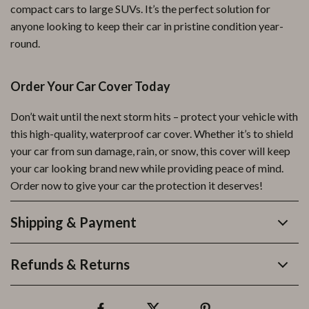
compact cars to large SUVs. It’s the perfect solution for
anyone looking to keep their car in pristine condition year-
round.
Order Your Car Cover Today
Don’t wait until the next storm hits – protect your vehicle with
this high-quality, waterproof car cover. Whether it’s to shield
your car from sun damage, rain, or snow, this cover will keep
your car looking brand new while providing peace of mind.
Order now to give your car the protection it deserves!
Shipping & Payment
Refunds & Returns