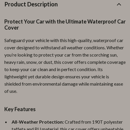
Product Description
Protect Your Car with the Ultimate Waterproof Car
Cover
Safeguard your vehicle with this high-quality, waterproof car
cover designed to withstand all weather conditions. Whether
you’re looking to protect your car from the scorching sun,
heavy rain, snow, or dust, this cover offers complete coverage
to keep your car clean and in perfect condition. Its
lightweight yet durable design ensures your vehicle is
shielded from environmental damage while maintaining ease
of use.
Key Features
All-Weather Protection:
Crafted from 190T polyester
taffeta and PU material, this car cover offers unbeatable