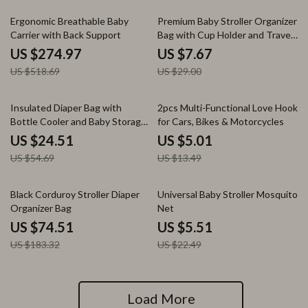
47% off
74% off
Ergonomic Breathable Baby
Premium Baby Stroller Organizer
Carrier with Back Support
Bag with Cup Holder and Travel
Pouch
US $274.97
US $7.67
US $518.69
US $29.00
55% off
63% off
Insulated Diaper Bag with
2pcs Multi-Functional Love Hook
Bottle Cooler and Baby Storage
for Cars, Bikes & Motorcycles
for On-the-Go Moms
US $24.51
US $5.01
US $54.69
US $13.49
59% off
76% off
Black Corduroy Stroller Diaper
Universal Baby Stroller Mosquito
Organizer Bag
Net
US $74.51
US $5.51
US $183.32
US $22.49
Load More