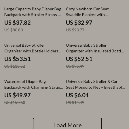
53% off
65% off
Large Capacity Baby Diaper Bag
Cozy Newborn Car Seat
Backpack with Stroller Straps &
Swaddle Blanket with
Changing Space
Windproof Hood
US $37.82
US $32.97
US $80.80
US $93.77
53% off
45% off
Universal Baby Stroller
Universal Baby Stroller
Organizer with Bottle Holders &
Organizer with Insulated Bottle
Multi-Pocket Storage
Holders & Storage Pockets
US $53.51
US $52.51
US $113.52
US $95.49
67% off
59% off
Waterproof Diaper Bag
Universal Baby Stroller & Car
Backpack with Changing Station
Seat Mosquito Net – Breathable
& Stroller Straps
Insect Shield
US $49.97
US $6.01
US $150.60
US $14.49
Load More