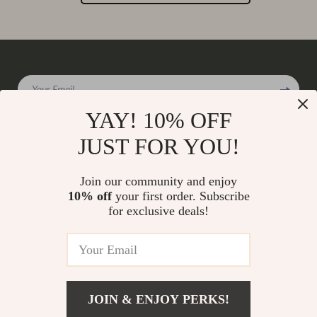
Your Email
YAY! 10% OFF
JUST FOR YOU!
Company
Join our community and enjoy
Our Story
10% off
your first order. Subscribe
Support
for exclusive deals!
Blog
Contact Us
Shop
Meet The Team
Shipping Info
Home
Careers
FAQ
Products
Press
Returns Center
© 2026 charmaire.com
What’s New
JOIN & ENJOY PERKS!
Influencers
Payment Methods
Account