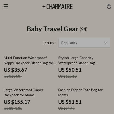
Baby Travel Gear
(94)
Popularity
Sort by :
66% off
60% off
Multi-Function Waterproof
Stylish Large Capacity
Nappy Backpack Diaper Bag for
Waterproof Diaper Bag
Moms
Backpack for Newborn Baby
US $35.67
US $50.51
US $104.87
US $126.10
58% off
45% off
Large Waterproof Diaper
Fashion Diaper Tote Bag for
Backpack for Moms
Moms
US $155.17
US $51.51
US $373.31
US $94.49