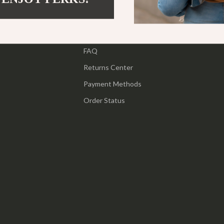
ipment
Shoes
Contact Us
 & Organization
Adidas
Shipping Info
s
FAQ
Alviero Martini Prima Classe
Returns Center
Antony Morato
Payment Methods
Armani
Order Status
Entertainment
Ash
Birkenstock
 Gear
Boss
Accessories
Calvin Klein