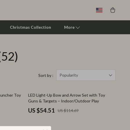
Christmas Collection
More
(52)
Clarks
Crime London
Crocs
Popularity
Sort by :
Cult
52% off
Launcher Toy
LED Light-Up Bow and Arrow Set with Toy
D.a.t.e.
Guns & Targets – Indoor/Outdoor Play
Diadora
US $54.51
US $114.69
Dr. Martens