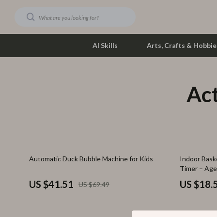
AI Skills
Arts, Crafts & Hobbie
Act
Dating & Social Skills
Phone & Tab
Digital Resources
Photograph
Car Buying & Ownership
Smartwatch
Financial Education
Health & Bea
40% off
70% off
Automatic Duck Bubble Machine for Kids
Indoor Baske
Hobbies
Foot, Hand &
Timer – Age
Smart Life with AI
Hair Care & 
US $41.51
US $18.
US $69.49
Education & Learning
Health Care