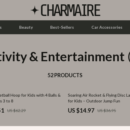
s
Beauty
Best-Sellers
Car Accessories
ivity & Entertainment
let Accessories
Feeding
y Equipment
Nursery
es & Accessories
52 PRODUCTS
Toys
uty
Kitchen & Recipes
59% off
tball Hoop for Kids with 4 Balls &
Soaring Air Rocket & Flying Disc 
 Nail Care
Mindset
s 3 to 8
for Kids – Outdoor Jump Fun
Styling Tools
Online Business
51
US $14.97
US $62.29
US $36.95
Parenting & Child Development