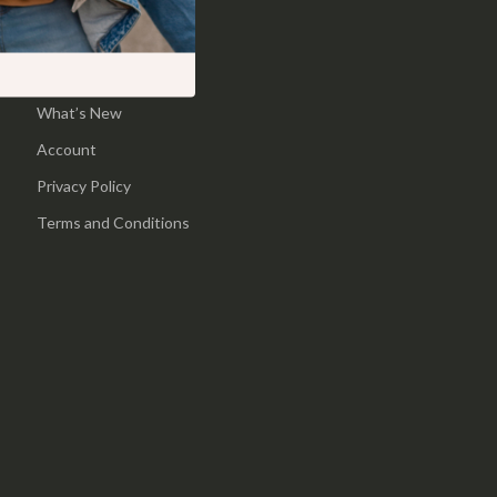
Pool & Beach Gear
Home
Sports & Fitness
Products
What’s New
Travel Gear
Account
Yoga
Privacy Policy
Super Deals
Terms and Conditions
Travel
Wealth
Wellness