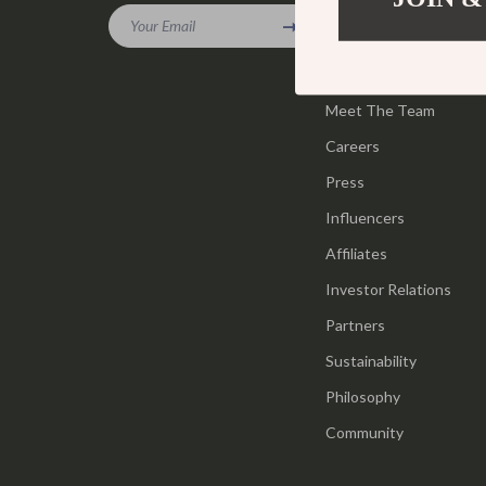
Gadgets
Your Email
Tools & Equ
Our Story
Bluetooth Speakers
Home Styling
Blog
Chargers
Meet The Team
Home Supplie
Careers
Game Controllers
Jewelry
Press
GPS, Finders & Accessories
Kids & Babies
Influencers
Headphones
Activity & 
Affiliates
Home Electronics
Baby Care
Investor Relations
Keyboards & Mice
Baby Travel
Partners
Sustainability
Microphones & Accessories
Clothing & 
Philosophy
Community